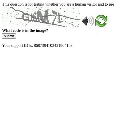
This question is for testing whether you are a human visitor and to 
What code is in the image?
submit
Your support ID is: 8687394103431904153 .