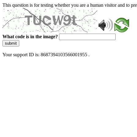
This question is for testing whether you are a human visitor and to 
What code is in the image?
submit
Your support ID is: 8687394103566001955 .