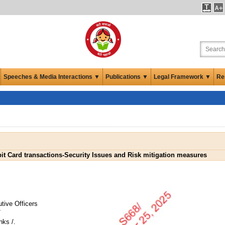
Speeches & Media Interactions ▼
Publications ▼
Legal Framework ▼
Re
bit Card transactions-Security Issues and Risk mitigation measures
tive Officers
/
nks /.