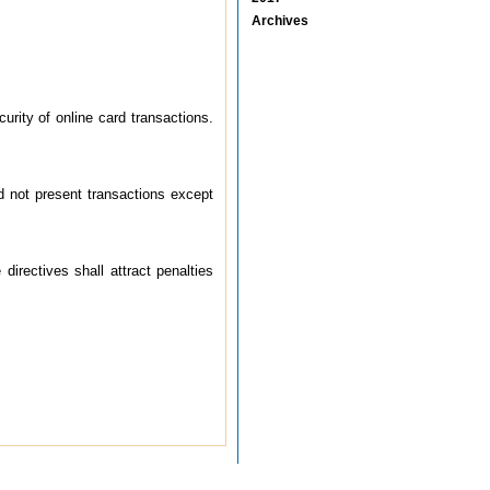
Archives
rity of online card transactions.
ard not present transactions except
directives shall attract penalties