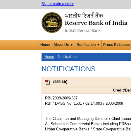
Skip to main content
Home
About Us ▼
Notification ▼
Press Releases
Home
Notifications
NOTIFICATIONS
(
585 kb
)
Credit/De
RBI/2008-2009/387
RBI / DPSS No. 1501 / 02.14.003 / 2008-2009
The Chairman and Managing Director / Chief Execu
All Scheduled Commercial Banks including RRBs 
Urban Co-operative Banks / State Co-operative Ba