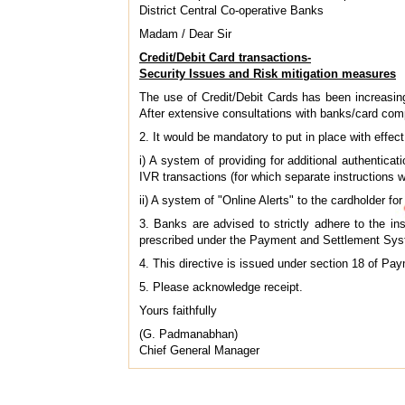
District Central Co-operative Banks
Madam / Dear Sir
Credit/Debit Card transactions-
Security Issues and Risk mitigation measures
The use of Credit/Debit Cards has been increasing
After extensive consultations with banks/card com
2. It would be mandatory to put in place with effec
i) A system of providing for additional authenticat
IVR transactions (for which separate instructions wil
ii) A system of "Online Alerts" to the cardholder for
3. Banks are advised to strictly adhere to the inst
prescribed under the Payment and Settlement Sys
4. This directive is issued under section 18 of P
5. Please acknowledge receipt.
Yours faithfully
(G. Padmanabhan)
Chief General Manager