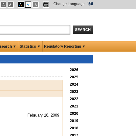
Change Language
हिंदी
SEARCH
search ▼
Statistics ▼
Regulatory Reporting ▼
2026
2025
2024
2023
2022
2021
2020
February 18, 2009
2019
2018
2017