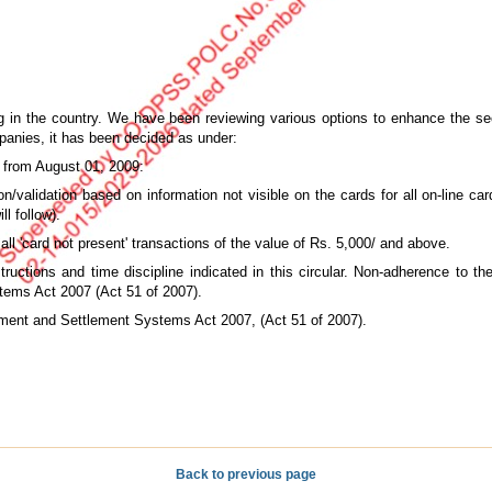
 in the country. We have been reviewing various options to enhance the secu
panies, it has been decided as under:
t from August 01, 2009:
ion/validation based on information not visible on the cards for all on-line c
l follow).
 all 'card not present' transactions of the value of Rs. 5,000/ and above.
ructions and time discipline indicated in this circular. Non-adherence to the 
tems Act 2007 (Act 51 of 2007).
ayment and Settlement Systems Act 2007, (Act 51 of 2007).
Back to previous page