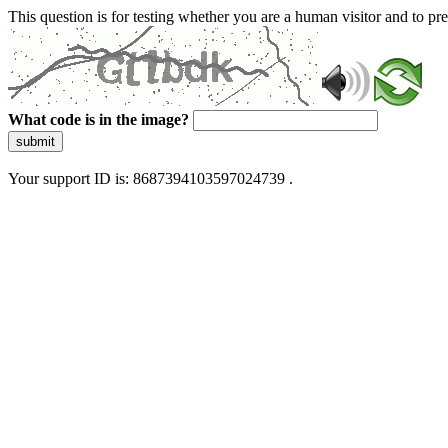
This question is for testing whether you are a human visitor and to 
What code is in the image?
submit
Your support ID is: 8687394103597024739 .