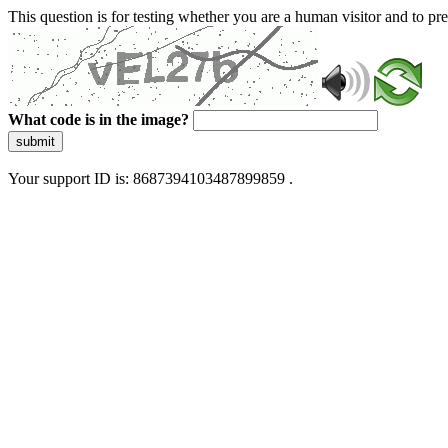
This question is for testing whether you are a human visitor and to 
What code is in the image?
submit
Your support ID is: 8687394103487899859 .