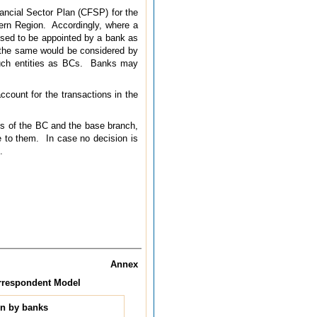
ncial Sector Plan (CFSP) for the
tern Region. Accordingly, where a
posed to be appointed by a bank as
 the same would be considered by
 such entities as BCs. Banks may
ccount for the transactions in the
ss of the BC and the base branch,
e to them. In case no decision is
.
Annex
orrespondent Model
en by banks