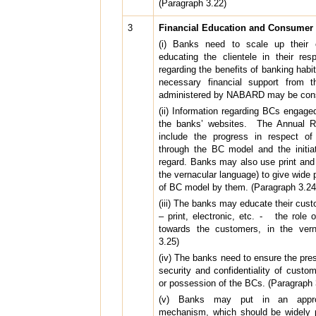
(Paragraph 3.22)
3
Financial Education and Consumer 
(i) Banks need to scale up their ef
educating the clientele in their res
regarding the benefits of banking habi
necessary financial support from t
administered by NABARD may be consi
(ii) Information regarding BCs engag
the banks’ websites. The Annual R
include the progress in respect of
through the BC model and the initia
regard. Banks may also use print and 
the vernacular language) to give wide 
of BC model by them. (Paragraph 3.24
(iii) The banks may educate their cu
– print, electronic, etc. - the role 
towards the customers, in the vern
3.25)
(iv) The banks need to ensure the pres
security and confidentiality of custo
or possession of the BCs. (Paragraph 
(v) Banks may put in an appropr
mechanism, which should be widely p