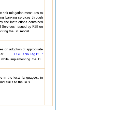
e risk mitigation measures to
ring banking services through
 the instructions contained
al Services’ issued by RBI on
enting the BC model.
es on adoption of appropriate
ircular
DBOD.No.Leg.BC./
while implementing the BC
 in the local language/s, in
 and skills to the BCs.