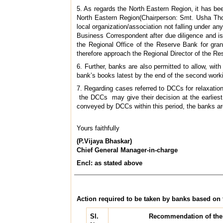
5. As regards the North Eastern Region, it has b
North Eastern Region(Chairperson: Smt. Usha Thor
local organization/association not falling under a
Business Correspondent after due diligence and 
the Regional Office of the Reserve Bank for gra
therefore approach the Regional Director of the R
6. Further, banks are also permitted to allow, wit
bank’s books latest by the end of the second worki
7. Regarding cases referred to DCCs for relaxatio
the DCCs may give their decision at the earliest,
conveyed by DCCs within this period, the banks are p
Yours faithfully
(P.Vijaya Bhaskar)
Chief General Manager-in-charge
Encl: as stated above
Action required to be taken by banks based o
Sl.
Recommendation of the