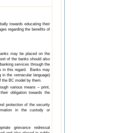
ially towards educating their
ages regarding the benefits of
 banks may be placed on the
ort of the banks should also
 banking services through the
ks in this regard. Banks may
g in the vernacular language)
of the BC model by them.
rough various means – print,
their obligation towards the
nd protection of the security
ormation in the custody or
iate grievance redressal
ed and also placed in public