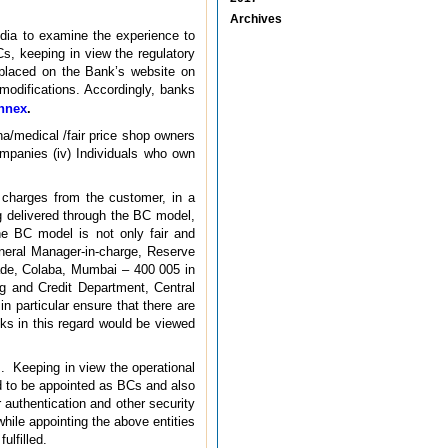
Archives
dia to examine the experience to
s, keeping in view the regulatory
placed on the Bank’s website on
odifications. Accordingly, banks
nnex
.
ana/medical /fair price shop owners
ompanies (iv) Individuals who own
e charges from the customer, in a
g delivered through the BC model,
he BC model is not only fair and
eneral Manager-in-charge, Reserve
ade, Colaba, Mumbai – 400 005 in
 and Credit Department, Central
 particular ensure that there are
ks in this regard would be viewed
Cs. Keeping in view the operational
ed to be appointed as BCs and also
 authentication and other security
ile appointing the above entities
ulfilled.