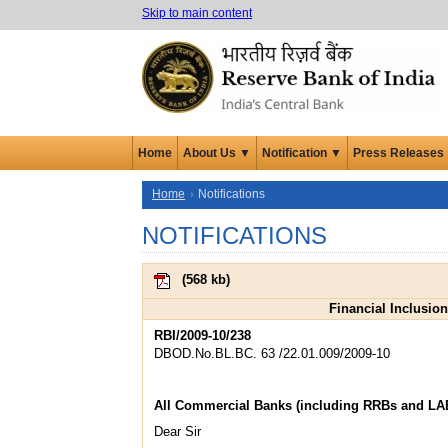
Skip to main content
Home
About Us ▼
Notification ▼
Press Releases
Home
Notifications
NOTIFICATIONS
(
568 kb
)
Financial Inclusio
RBI/2009-10/238
DBOD.No.BL.BC. 63 /22.01.009/2009-10
All Commercial Banks (including RRBs and LA
Dear Sir