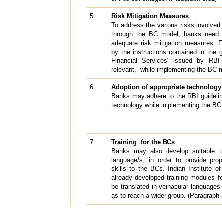
5
R
isk Mitigation Measures
To address the various risks involved
through the BC model, banks need t
adequate risk mitigation measures. F
by the instructions contained in the 
Financial Services’ issued by RB
relevant, while implementing the BC 
6
Adoption of appropriate technology
Banks may adhere to the RBI guidelin
technology while implementing the BC
7
Training for the BCs
Banks may also develop suitable tr
language/s, in order to provide prope
skills to the BCs. Indian Institute 
already developed training modules
be translated in vernacular languages
as to reach a wider group. (Paragraph 