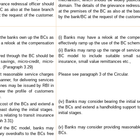
vance redressal officer should
domain. The details of the grievance redressa
BC as also at the base branch
at the premises of the BC as also at the ba
 the request of the customer.
by the bank/BC at the request of the custome
 the banks own up the BCs as
(i) Banks may have a relook at the compen
 a relook at the compensation
effectively ramp up the use of the BC scheme
(ii) Banks may ramp up the range of service
ered through the BC should be
BC model to include suitable small sav
savings, micro-credit, micro-
insurance, small value remittances etc.,
c. (Paragraph 3.29)
ct reasonable service charges
Please see paragraph 3 of the Circular.
anner, for delivering services
lines may be issued by RBI in
iew the profile of customers
.
(iv) Banks may consider bearing the initial s
p cost of the BCs and extend a
the BCs and extend a handholding support to
ast during the initial stages.
initial stages.
 relating to transit insurance
h 3.31)
(v) Banks may consider providing reasonable
y of the BC model, banks may
BCs.
ry overdrafts to the BCs free