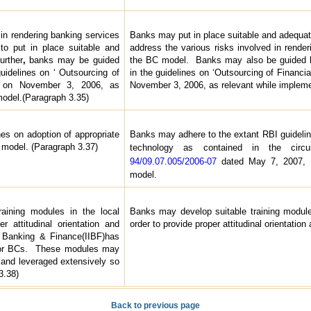
 in rendering banking services
Banks may put in place suitable and adequat
o put in place suitable and
address the various risks involved in rende
urther
,
banks may be guided
the BC model. Banks may also be guided by
guidelines on ‘ Outsourcing of
in the guidelines on ‘Outsourcing of Financi
I on November 3, 2006, as
November 3, 2006, as relevant while implem
model.(Paragraph 3.35)
es on adoption of appropriate
Banks may adhere to the extant RBI guidelin
 model. (Paragraph 3.37)
technology as contained in the c
94/09.07.005/2006-07
dated May 7, 2007, 
model.
aining modules in the local
Banks may develop suitable training modules
r attitudinal orientation and
order to provide proper attitudinal orientation
of Banking & Finance(IIBF)has
 for BCs. These modules may
 and leveraged extensively so
3.38)
Back to previous page