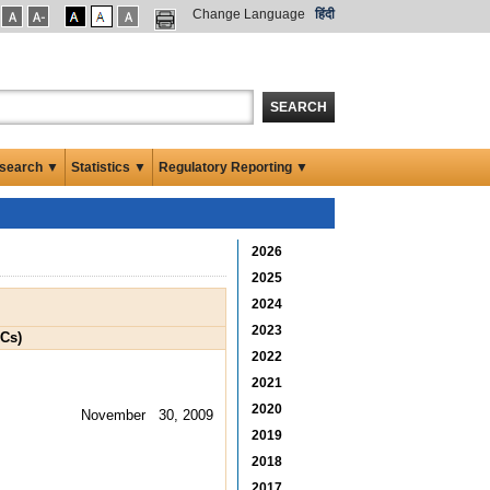
Change Language
हिंदी
SEARCH
search ▼
Statistics ▼
Regulatory Reporting ▼
2026
2025
2024
2023
BCs)
2022
2021
2020
November 30, 2009
2019
2018
2017