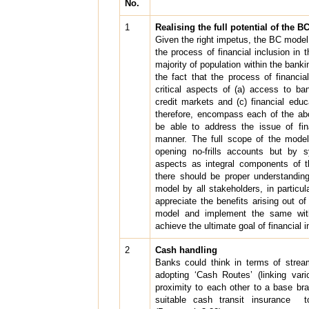
No.
1
Realising the full potential of the 
Given the right impetus, the BC model
the process of financial inclusion in 
majority of population within the bank
the fact that the process of financia
critical aspects of (a) access to ba
credit markets and (c) financial edu
therefore, encompass each of the abo
be able to address the issue of fina
manner. The full scope of the model
opening no-frills accounts but by s
aspects as integral components of t
there should be proper understandin
model by all stakeholders, in partic
appreciate the benefits arising out o
model and implement the same wit
achieve the ultimate goal of financial
2
Cash handling
Banks could think in terms of stre
adopting ‘Cash Routes’ (linking var
proximity to each other to a base br
suitable cash transit insurance 