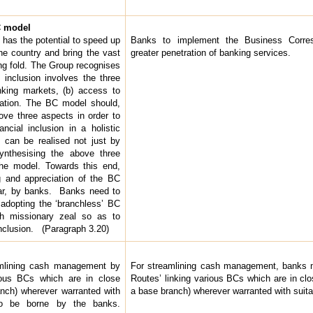
BC model
 has the potential to speed up
Banks to implement the Business Corre
the country and bring the vast
greater penetration of banking services.
ing fold. The Group recognises
l inclusion involves the three
nking markets, (b) access to
cation. The BC model should,
ve three aspects in order to
ncial inclusion in a holistic
 can be realised not just by
ynthesising the above three
he model. Towards this end,
g and appreciation of the BC
ular, by banks. Banks need to
f adopting the ‘branchless’ BC
h missionary zeal so as to
 inclusion. (Paragraph 3.20)
amlining cash management by
For streamlining cash management, banks 
ious BCs which are in close
Routes’ linking various BCs which are in clo
anch) wherever warranted with
a base branch) wherever warranted with suita
to be borne by the banks.