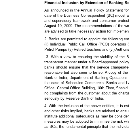
Financial Inclusion by Extension of Banking S
As announced in the Annual Policy Statement for
date of the Business Correspondent (BC) model an
and supervisory framework and consumer protect
August 19, 2009. The recommendations of the work
are advised to take necessary action for implemen
2. Banks are permitted to appoint the following enti
(ii) Individual Public Call Office (PCO) operato
Petrol Pumps (v) Retired teachers and (vi) Authori
3. With a view to ensuring the viability of the
transparent manner under a Board-approved policy.
banks should ensure that the service charges/fe
reasonable but also seen to be so. A copy of the
Bank of India, Department of Banking Operations 
the case of Scheduled Commercial Banks and LAB
Office, Central Office Building, 10th Floor, Shah
no complaints from the customer about the charge
seriously by Reserve Bank of India.
4. With the inclusion of the above entities, it is e
and other risks implied, banks are advised to ensur
institute additional safeguards as may be consider
measures may be adopted to minimise the risk whil
as BCs, the fundamental principle that the individu