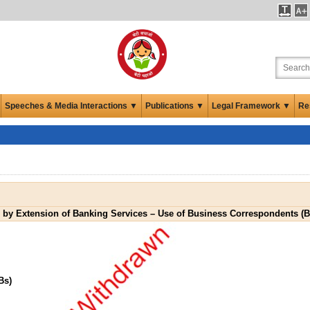
Speeches & Media Interactions ▼
Publications ▼
Legal Framework ▼
Re
n by Extension of Banking Services – Use of Business Correspondents (
Bs)