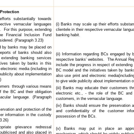
Protection
forts substantially towards
pective vernacular languages
(i) Banks may scale up their efforts substant
t. For this purpose, extending
clientele in their respective vernacular langu
he Financial Inclusion Fund
banking habit.
dered. (Paragraph 3.23)
ed by banks may be placed on
eports of banks should also
(ii) Information regarding BCs engaged by
 extending banking services
respective banks’ websites. The Annual Rep
tives taken by banks in this
include the progress in respect of extending
electronic media (including in
BC model and the initiatives taken by ban
publicity about implementation
also use print and electronic media(includin
)
to give wide publicity about implementation 
stomers through various means
(iii) Banks may educate their customers th
of the BC and their obligation
electronic etc., - the role of the BC and 
acular language. (Paragraph
customers, in the vernacular language.
(iv) Banks should ensure the preservation a
ervation and protection of the
and confidentiality of the customer inf
mer information in the custody
possession of the BCs.
3.26)
iate grievance redressal
(v) Banks may put in place an appropr
ublicised and also placed in
mechanism, which should be widely publicis