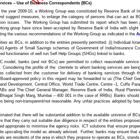
ervices – Use of Business Correspondents (BCs)
 the year 2009-10, a Working Group was constituted by Reserve Bank of In
d suggest measures, to enlarge the category of persons that can act as BC
ion issues. The Working Group has submitted its report which has been 
ing group have since been accepted by Reserve Bank of India with slight m
ting the various recommendations of the Working Group as indicated in the
A
ties as BCs, in addition to the entities presently permitted: (i) Individual kir
rs (iii) Agents of Small Savings schemes of Government of India/Insurance C
sed functionaries of well run Self Help Groups (SHGs) linked to banks.
 BC model, banks (and not BCs) are permitted to collect reasonable servic
 Considering the profile of the clientele to whom banking services are bein
es collected from the customer for delivery of banking services through t
 Board-approved policy in this regard may be forwarded to us (The Chief G
and Development, Central Office, World Trade Centre, Centre -1, Cuffe Par
s and The Chief General Manager, Reserve Bank of India, Rural Planning
id Bhagat Singh Marg, Mumbai – 400 001 in the case of RRBs). Banks should in
s being non-transparent/not reasonable. Any unfair practices adopted by ban
stimated that there will be substantial addition to the available universe of B
e that they carry out suitable due diligence in respect of the entities propos
ed appropriate to minimise the agency risks. ICT solutions that ensure proper
e upscaling the model as already advised. Further, banks may ensure that wh
als are residents of the area in which they propose to operate as BCs, stands f