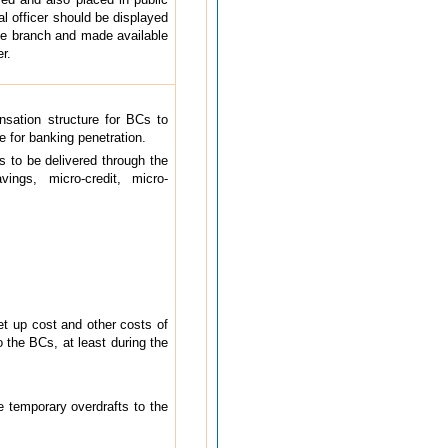
l officer should be displayed
se branch and made available
r.
sation structure for BCs to
 for banking penetration.
s to be delivered through the
ings, micro-credit, micro-
et up cost and other costs of
 the BCs, at least during the
 temporary overdrafts to the