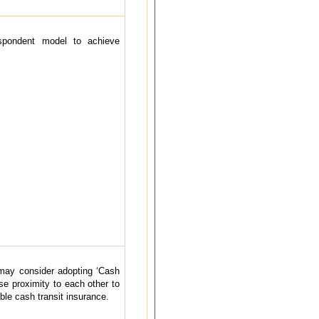
spondent model to achieve
may consider adopting ‘Cash
se proximity to each other to
ble cash transit insurance.