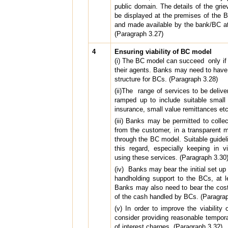
public domain. The details of the grie
be displayed at the premises of the 
and made available by the bank/BC at
(Paragraph 3.27)
4
Ensuring viability of BC model
(i) The BC model can succeed only if
their agents. Banks may need to have
structure for BCs. (Paragraph 3.28)
(ii)The range of services to be deliv
ramped up to include suitable small 
insurance, small value remittances et
(iii) Banks may be permitted to colle
from the customer, in a transparent m
through the BC model. Suitable guide
this regard, especially keeping in v
using these services. (Paragraph 3.30)
(iv) Banks may bear the initial set u
handholding support to the BCs, at le
Banks may also need to bear the costs
of the cash handled by BCs. (Paragrap
(v) In order to improve the viabilit
consider providing reasonable tempora
of interest charges. (Paragraph 3.32)