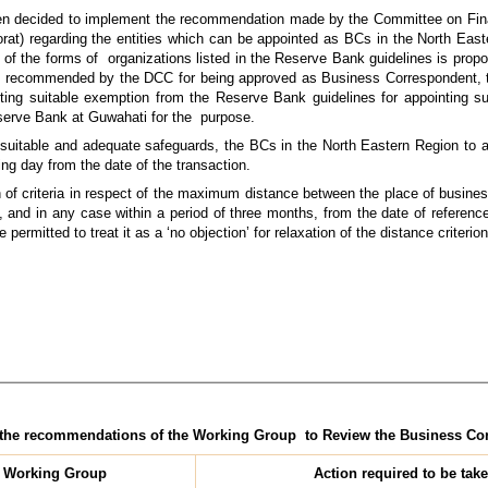
een decided to implement the recommendation made by the Committee on Fina
at) regarding the entities which can be appointed as BCs in the North Eas
ny of the forms of organizations listed in the Reserve Bank guidelines is pro
is recommended by the DCC for being approved as Business Correspondent,
nting suitable exemption from the Reserve Bank guidelines for appointing
eserve Bank at Guwahati for the purpose.
h suitable and adequate safeguards, the BCs in the North Eastern Region to a
ng day from the date of the transaction.
n of criteria in respect of the maximum distance between the place of busine
 and in any case within a period of three months, from the date of referenc
ermitted to treat it as a ‘no objection’ for relaxation of the distance criterion
n the recommendations of the Working Group to Review the Business C
 Working Group
Action required to be tak