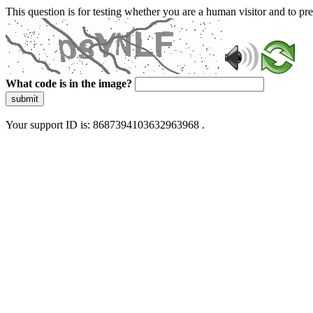
This question is for testing whether you are a human visitor and to 
What code is in the image?
submit
Your support ID is: 8687394103632963968 .