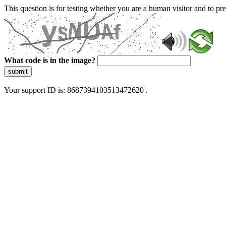
This question is for testing whether you are a human visitor and to 
What code is in the image?
submit
Your support ID is: 8687394103513472620 .