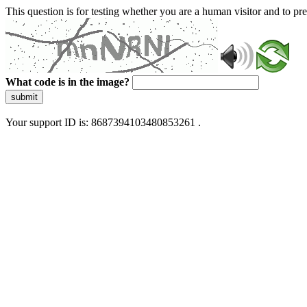
This question is for testing whether you are a human visitor and to 
What code is in the image?
submit
Your support ID is: 8687394103480853261 .