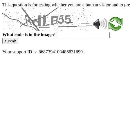
This question is for testing whether you are a human visitor and to 
What code is in the image?
submit
Your support ID is: 8687394103486631699 .