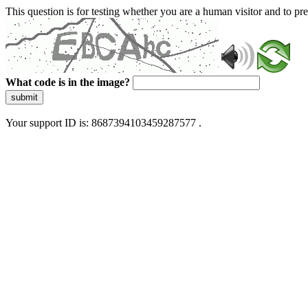
This question is for testing whether you are a human visitor and to 
What code is in the image?
submit
Your support ID is: 8687394103459287577 .