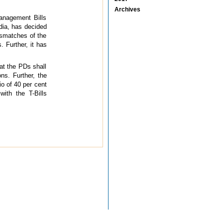
Archives
anagement Bills
dia, has decided
ismatches of the
 Further, it has
at the PDs shall
ns. Further, the
o of 40 per cent
ith the T-Bills