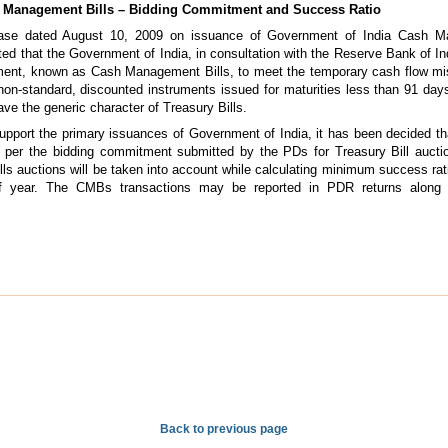
 Management Bills – Bidding Commitment and Success Ratio
ease dated August 10, 2009 on issuance of Government of India Cash M
ted that the Government of India, in consultation with the Reserve Bank of In
ument, known as Cash Management Bills, to meet the temporary cash flow m
n-standard, discounted instruments issued for maturities less than 91 days.
ve the generic character of Treasury Bills.
upport the primary issuances of Government of India, it has been decided th
per the bidding commitment submitted by the PDs for Treasury Bill auctio
 auctions will be taken into account while calculating minimum success rati
alf year. The CMBs transactions may be reported in PDR returns along w
Back to previous page