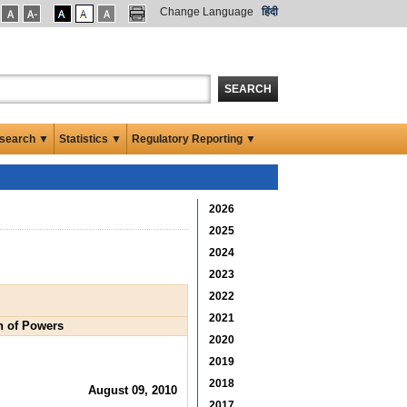
Change Language
हिंदी
SEARCH
search ▼
Statistics ▼
Regulatory Reporting ▼
2026
2025
2024
2023
2022
2021
on of Powers
2020
2019
2018
August 09, 2010
2017