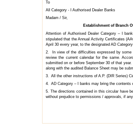
To
All Category - I Authorised Dealer Banks
Madam / Sir,
Establishment of Branch Off
Attention of Authorised Dealer Category – I banks
stipulated that the Annual Activity Certificates (
April 30 every year, to the designated AD Category
2. In view of the difficulties expressed by some 
review the current calendar for the same. Acco
submitted on or before September 30 of that year.
along with the audited Balance Sheet may be submi
3. All the other instructions of A.P. (DIR Series)
4. AD Category – I banks may bring the contents of
5. The directions contained in this circular have
without prejudice to permissions / approvals, if an