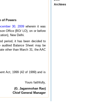
Archives
on of Powers
December 30, 2009
wherein it was
ison Office (BO/ LO), on or before
xation), New Delhi.
ed period, it has been decided to
the audited Balance Sheet may be
 date other than March 31, the AAC
ent Act, 1999 (42 of 1999) and is
Yours faithfully,
(G. Jaganmohan Rao)
Chief General Manager