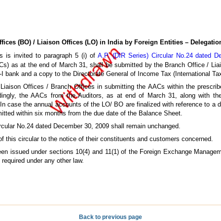
ices (BO) / Liaison Offices (LO) in India
by Foreign Entities – Delegati
 is invited to paragraph 5 (i) of
A.P. (DIR Series) Circular No.24 dated 
AACs) as at the end of March 31, shall be submitted by the Branch Office / Lia
-I bank and a copy to the Directorate General of Income Tax (International Ta
Liaison Offices / Branch Offices in submitting the AACs within the prescrib
rdingly, the AACs from the Auditors, as at end of March 31, along with 
 In case the annual accounts of the LO/ BO are finalized with reference to a
tted within six months from the due date of the Balance Sheet.
 Circular No.24 dated December 30, 2009 shall remain unchanged.
 this circular to the notice of their constituents and customers concerned.
 been issued under sections 10(4) and 11(1) of the Foreign Exchange Managem
y required under any other law.
Back to previous page