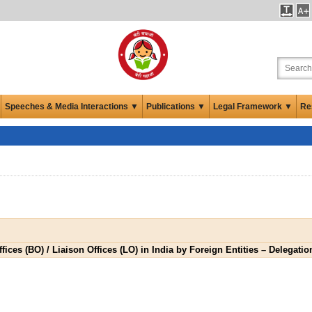
Speeches & Media Interactions ▼
Publications ▼
Legal Framework ▼
Re
ices (BO) / Liaison Offices (LO) in India by Foreign Entities – Delegati