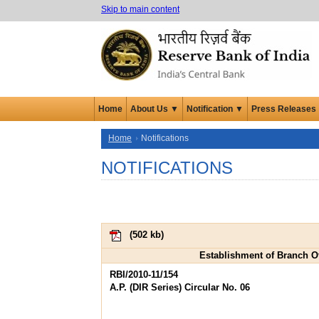
Skip to main content
Home
About Us ▼
Notification ▼
Press Releases
Home
Notifications
NOTIFICATIONS
(
502 kb
)
Establishment of Branch Off
RBI/2010-11/154
A.P. (DIR Series) Circular No. 06