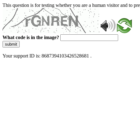
This question is for testing whether you are a human visitor and to 
What code is in the image?
submit
Your support ID is: 8687394103426528681 .