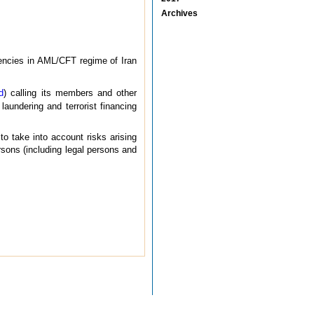
Archives
iencies in AML/CFT regime of Iran
d
) calling its members and other
laundering and terrorist financing
 take into account risks arising
rsons (including legal persons and