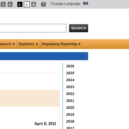
Change Language
हिंदी
SEARCH
search ▼
Statistics ▼
Regulatory Reporting ▼
2026
2025
2024
2023
2022
2021
2020
2019
2018
April 8, 2011
2017