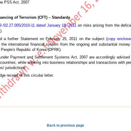
he PSS Act, 2007
ancing of Terrorism (CFT) – Standards
/02.27.005/2010-11 dated January 18, 2011
on risks arising from the defic
).
d a further Statement on February 25, 2011 on the subject (
copy enclose
t the international financial system from the ongoing and substantial money 
 People's Republic of Korea (DPRK).
under Payment and Settlement Systems Act, 2007 are accordingly advised to
ountries, while entering into business relationships and transactions with pe
es/ jurisdictions.
e receipt of this circular letter.
Back to previous page