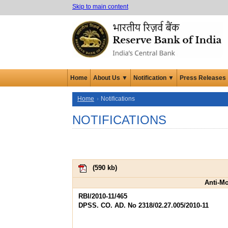
Skip to main content
Home
About Us ▼
Notification ▼
Press Releases
Home
Notifications
NOTIFICATIONS
(
590 kb
)
Anti-M
RBI/2010-11/465
DPSS. CO. AD. No 2318/02.27.005/2010-11