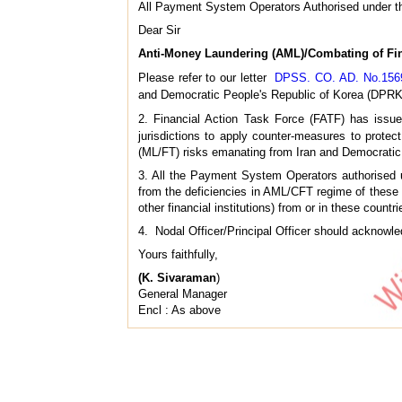
All Payment System Operators Authorised under t
Dear Sir
Anti-Money Laundering (AML)/Combating of Fin
Please refer to our letter
DPSS. CO. AD. No.1569 
and Democratic People's Republic of Korea (DPRK
2. Financial Action Task Force (FATF) has issue
jurisdictions to apply counter-measures to protec
(ML/FT) risks emanating from Iran and Democratic
3. All the Payment System Operators authorised 
from the deficiencies in AML/CFT regime of these c
other financial institutions) from or in these countri
4. Nodal Officer/Principal Officer should acknowledg
Yours faithfully,
(K. Sivaraman
)
General Manager
Encl : As above