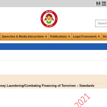
Speeches & Media Interactions ▼
Publications ▼
Legal Framework ▼
Re
oney Laundering/Combating Financing of Terrorism – Standards