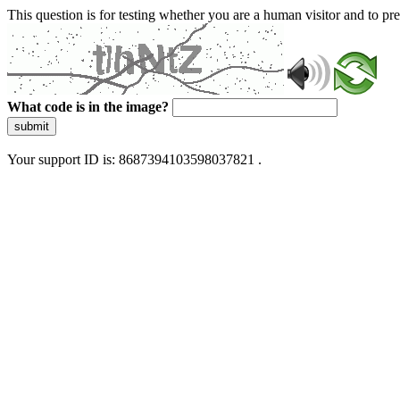
This question is for testing whether you are a human visitor and to 
What code is in the image?
submit
Your support ID is: 8687394103598037821 .