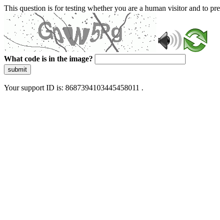
This question is for testing whether you are a human visitor and to 
What code is in the image?
submit
Your support ID is: 8687394103445458011 .