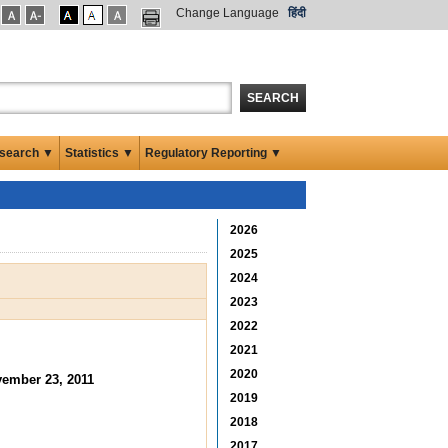
Change Language
हिंदी
SEARCH
search ▼
Statistics ▼
Regulatory Reporting ▼
2026
2025
2024
2023
2022
2021
2020
ember 23, 2011
2019
2018
2017