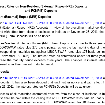
erest Rates on Non-Resident (External) Rupee (NRE) Deposits
and FCNR(B) Deposits
ent (External) Rupee (NRE) Deposits
ur
circular DBOD.No.Dir.BC.82/13.03.00/2008-09 dated November 15, 2008
on
t (External) Rupee (NRE) Accounts. In view of the prevailing market conditi
 and with effect from close of business in India as on November 23, 2011, the 
NRE) Term Deposits will be as under:
Non-Resident (External) Rupee (NRE) Term Deposits for one to three years
BOR/SWAP rates plus 275 basis points, as on the last working day of the
orresponding maturities (as against LIBOR/SWAP rates plus 175 basis points 
 November 15, 2008). The interest rates as determined above for three year
 case the maturity period exceeds three years. The changes in interest rates
wed after their present maturity period.
eposits
ur
circular No.DBOD.Dir.BC.82/13.03.00/2008-09 dated November 15, 2008
on
ounts. It has also been decided that until further notice and with effect f
 23, 2011, the interest rates on FCNR(B) Deposits will be as under:
osits of all maturities contracted effective from the close of business in I
st shall be paid within the ceiling rate of LIBOR/SWAP rates plus 125 basis 
orresponding maturities (as against LIBOR/SWAP rates plus 100 basis points 