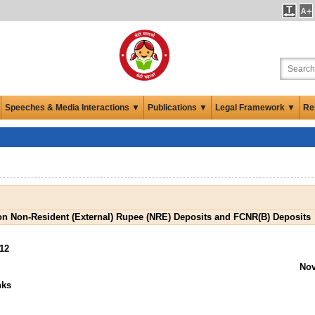
Speeches & Media Interactions ▼
Publications ▼
Legal Framework ▼
Re
 on Non-Resident (External) Rupee (NRE) Deposits and FCNR(B) Deposits
12
Nov
nks