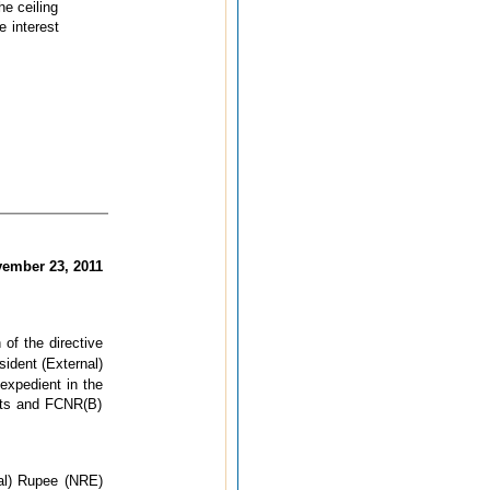
he ceiling
e interest
ember 23, 2011
of the directive
ident (External)
expedient in the
sits and FCNR(B)
nal) Rupee (NRE)