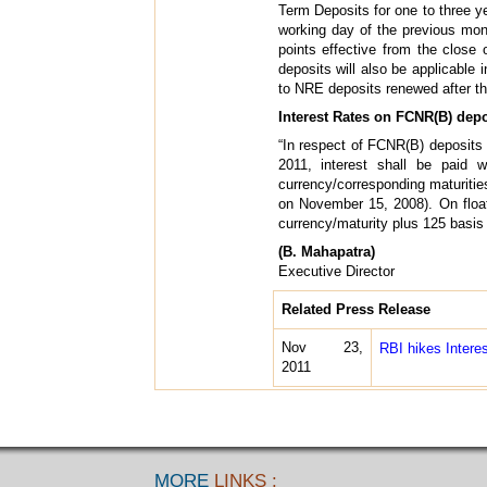
Term Deposits for one to three 
working day of the previous mon
points effective from the close
deposits will also be applicable 
to NRE deposits renewed after the
Interest Rates on FCNR(B) depo
“In respect of FCNR(B) deposits 
2011, interest shall be paid 
currency/corresponding maturiti
on November 15, 2008). On floati
currency/maturity plus 125 basis p
(B. Mahapatra)
Executive Director
Related Press Release
Nov 23,
RBI hikes Inter
2011
MORE
LINKS :