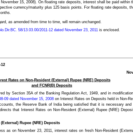
November 15, 2008). On floating rate deposits, interest shall be paid within t
ective currency/maturity plus 125 basis points. For floating rate deposits, th
months.
 regard, as amended from time to time, will remain unchanged.
.Dir.BC. 58/13.03.00/2011-12 dated November 23, 2011
is enclosed.
-12
Nov
erest Rates on Non-Resident (External) Rupee (NRE) Deposits
and FCNR(B) Deposits
red by Section 35A of the Banking Regulation Act, 1949, and in modification 
08-09 dated November 15, 2008
on Interest Rates on Deposits held in Non-Res
unts, the Reserve Bank of India being satisfied that it is necessary and 
y directs that Interest Rates on Non-Resident (External) Rupee (NRE) Depo
 (External) Rupee (NRE) Deposits
ness as on November 23, 2011, interest rates on fresh Non-Resident (Exter