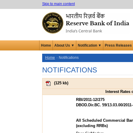
Skip to main content
Home
About Us ▼
Notification ▼
Press Releases
Home
Notifications
NOTIFICATIONS
(
125 kb
)
Interest Rates
RBI/2011-12/275
DBOD.Dir.BC. 59/13.03.00/2011-
All Scheduled Commercial Ba
(excluding RRBs)