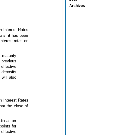
Archives
 Interest Rates
ons, it has been
interest rates on
 maturity
 previous
effective
 deposits
 will also
 Interest Rates
rom the close of
ndia as on
points for
effective