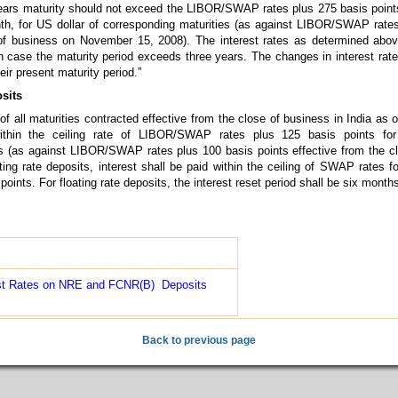
years maturity should not exceed the LIBOR/SWAP rates plus 275 basis points
th, for US dollar of corresponding maturities (as against LIBOR/SWAP rate
 of business on November 15, 2008). The interest rates as determined abov
in case the maturity period exceeds three years. The changes in interest rate
ir present maturity period.”
sits
of all maturities contracted effective from the close of business in India as
within the ceiling rate of LIBOR/SWAP rates plus 125 basis points for
es (as against LIBOR/SWAP rates plus 100 basis points effective from the c
ng rate deposits, interest shall be paid within the ceiling of SWAP rates fo
oints. For floating rate deposits, the interest reset period shall be six months
est Rates on NRE and FCNR(B) Deposits
Back to previous page