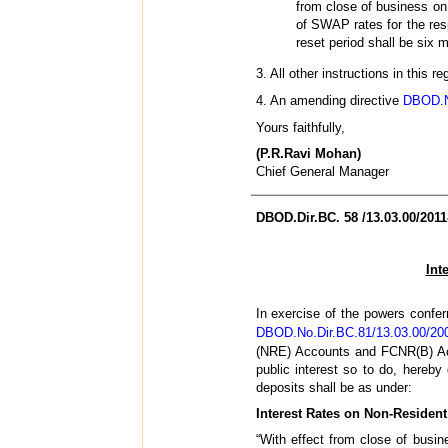
from close of business on 
of SWAP rates for the resp
reset period shall be six 
3. All other instructions in this
4. An amending directive
DBOD.No
Yours faithfully,
(P.R.Ravi Mohan)
Chief General Manager
DBOD.Dir.BC. 58 /13.03.00/2011
Int
In exercise of the powers confer
DBOD.No.Dir.BC.81/13.03.00/20
(NRE) Accounts and FCNR(B) Acco
public interest so to do, hereb
deposits shall be as under:
Interest Rates on Non-Resident
“With effect from close of busi