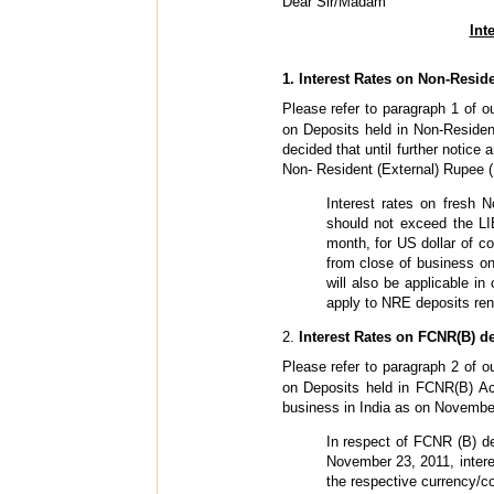
Dear Sir/Madam
Int
1. Interest Rates on Non-Resid
Please refer to paragraph 1 of o
on Deposits held in Non-Residen
decided that until further notice
Non- Resident (External) Rupee (
Interest rates on fresh 
should not exceed the LI
month, for US dollar of c
from close of business on
will also be applicable in
apply to NRE deposits rene
2.
Interest Rates on FCNR(B) d
Please refer to paragraph 2 of o
on Deposits held in FCNR(B) Acc
business in India as on November
In respect of FCNR (B) dep
November 23, 2011, intere
the respective currency/c