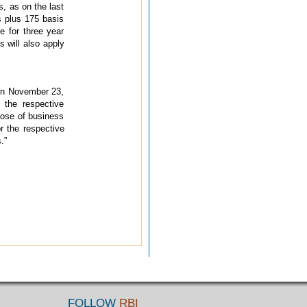
, as on the last
s plus 175 basis
e for three year
s will also apply
 on November 23,
 the respective
lose of business
r the respective
.”
FOLLOW
RBI