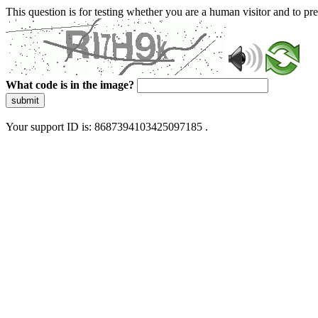
This question is for testing whether you are a human visitor and to 
What code is in the image?
submit
Your support ID is: 8687394103425097185 .