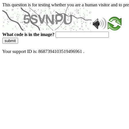
This question is for testing whether you are a human visitor and to 
What code is in the image?
submit
Your support ID is: 8687394103519496961 .