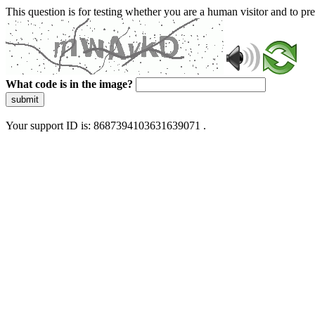
This question is for testing whether you are a human visitor and to 
What code is in the image?
submit
Your support ID is: 8687394103631639071 .