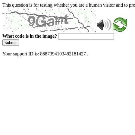
This question is for testing whether you are a human visitor and to 
What code is in the image?
submit
Your support ID is: 8687394103482181427 .