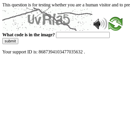
This question is for testing whether you are a human visitor and to 
What code is in the image?
submit
Your support ID is: 8687394103477035632 .