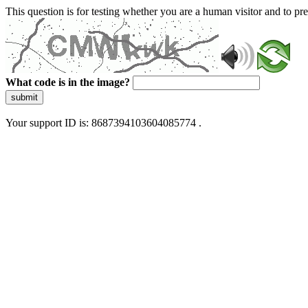
This question is for testing whether you are a human visitor and to 
What code is in the image?
submit
Your support ID is: 8687394103604085774 .