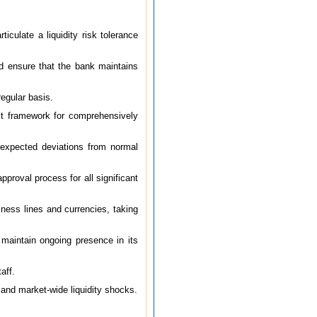
iculate a liquidity risk tolerance
nd ensure that the bank maintains
egular basis.
ust framework for comprehensively
nexpected deviations from normal
pproval process for all significant
iness lines and currencies, taking
d maintain ongoing presence in its
aff.
c and market-wide liquidity shocks.