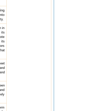
ding
into
ty.
n in
 its
mote
 its
tors
that
meet
and
 and
ween
and
mely
term