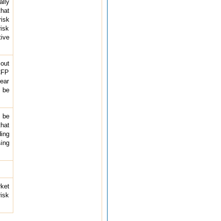
ally
that
risk
isk
ive
 out
 CFP
lear
d be
o be
that
ding
sing
rket
risk