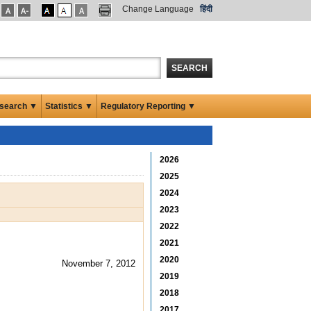
Change Language
हिंदी
SEARCH
search ▼
Statistics ▼
Regulatory Reporting ▼
2026
2025
2024
2023
2022
2021
2020
November 7, 2012
2019
2018
2017