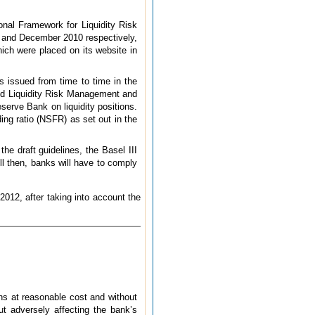
onal Framework for Liquidity Risk
 and December 2010 respectively,
ich were placed on its website in
s issued from time to time in the
und Liquidity Risk Management and
serve Bank on liquidity positions.
ing ratio (NSFR) as set out in the
e draft guidelines, the Basel III
ll then, banks will have to comply
2012, after taking into account the
ns at reasonable cost and without
ut adversely affecting the bank’s