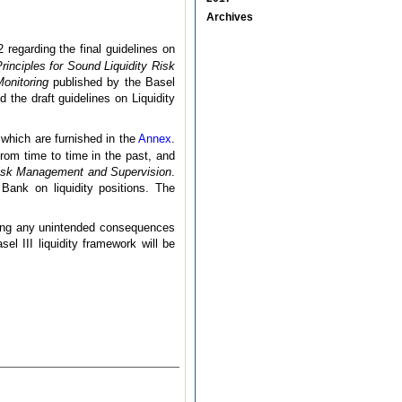
Archives
regarding the final guidelines on
rinciples for Sound Liquidity Risk
onitoring
published by the Basel
he draft guidelines on Liquidity
which are furnished in the
Annex
.
rom time to time in the past, and
 Risk Management and Supervision
.
Bank on liquidity positions. The
ssing any unintended consequences
el III liquidity framework will be