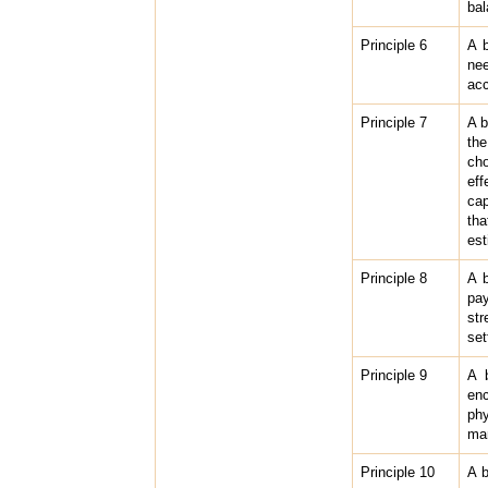
bal
Principle 6
A b
nee
acc
Principle 7
A b
the
cho
eff
cap
tha
est
Principle 8
A b
pa
str
set
Principle 9
A b
enc
phy
ma
Principle 10
A b