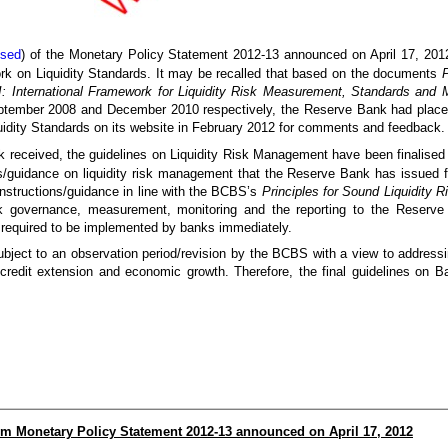
osed
) of the Monetary Policy Statement 2012-13 announced on April 17, 2012 
rk on Liquidity Standards. It may be recalled that based on the documents
P
II: International Framework for Liquidity Risk Measurement, Standards and M
ember 2008 and December 2010 respectively, the Reserve Bank had placed t
dity Standards on its website in February 2012 for comments and feedback.
 received, the guidelines on Liquidity Risk Management have been finalised 
ns/guidance on liquidity risk management that the Reserve Bank has issued f
nstructions/guidance in line with the BCBS’s
Principles for Sound Liquidity
k governance, measurement, monitoring and the reporting to the Reserve 
required to be implemented by banks immediately.
y subject to an observation period/revision by the BCBS with a view to addre
credit extension and economic growth. Therefore, the final guidelines on Bas
rom Monetary Policy Statement 2012-13 announced on April 17, 2012