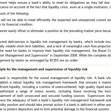
gement helps ensure a bank’s ability to meet its obligations as they fall due
ance on account of the fact that liquidity crisis, even at a single institution,
unt of the following:
 will not be able to meet efficiently the expected and unexpected current an
 its financial condition.
annot easily offset or eliminate a position at the prevailing market price bec
eral deficiencies in liquidity risk management by banks, which include insuf
tially volatile short term liabilities, and a lack of meaningful cash flow projecti
 of the need for banks to improve their liquidity risk management, the Basel
 Risk Management and Supervision”
in September 2008. While the complete d
nagement by banks as envisaged by BCBS are as under:
ple for the management and supervision of liquidity risk
ank is responsible for the sound management of liquidity risk. A bank sh
ablish a robust liquidity risk management framework that ensures it maint
ficient liquidity, including a cushion of unencumbered, high quality liquid ass
withstand a range of stress events, including those involving the loss
airment of both unsecured and secured funding sources. Supervisors sho
ess the adequacy of both a bank’s liquidity risk management framework and
uidity position and should take prompt action if a bank is deficient in either are
er to protect depositors and to limit potential damage to the financial system.