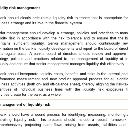
uidity risk management
ank should clearly articulate a liquidity risk tolerance that is appropriate for
iness strategy and its role in the financial system.
ior management should develop a strategy, policies and practices to man
uidity risk in accordance with the risk tolerance and to ensure that the 
ntains sufficient liquidity. Senior management should continuously rev
ormation on the bank’s liquidity developments and report to the board of direc
a regular basis. A bank’s board of directors should review and approve 
ategy, policies and practices related to the management of liquidity at l
ually and ensure that senior management manages liquidity risk effectively.
ank should incorporate liquidity costs, benefits and risks in the internal pric
formance measurement and new product approval process for all signific
iness activities (both on- and off-balance sheet), thereby aligning the risk-ta
entives of individual business lines with the liquidity risk exposures t
ivities create for the bank as a whole.
anagement of liquidity risk
ank should have a sound process for identifying, measuring, monitoring 
trolling liquidity risk. This process should include a robust framework 
prehensively projecting cash flows arising from assets, liabilities and 