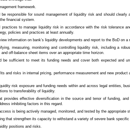
 management framework.
be responsible for sound management of liquidity risk and should clearly art
 the financial system.
d practices to manage liquidity risk in accordance with the risk tolerance a
tegy, policies and practices at least annually.
w information on bank’s liquidity developments and report to the BoD on a r
ying, measuring, monitoring and controlling liquidity risk, including a rob
es and off-balance sheet items over an appropriate time horizon.
d be sufficient to meet its funding needs and cover both expected and u
efits and risks in internal pricing, performance measurement and new product a
quidity risk exposure and funding needs within and across legal entities, bus
ons to transferability of liquidity.
at provides effective diversification in the source and tenor of funding, an
ess inhibiting factors in this regard.
cess is being actively managed, monitored, and tested by the appropriate st
ding that strengthen its capacity to withstand a variety of severe bank specifi
idity positions and risks.