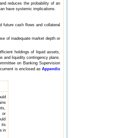
 and reduces the probability of an
 can have systemic implications.
d future cash flows and collateral
ause of inadequate market depth or
ficient holdings of liquid assets,
ons and liquidity contingency plans.
 Committee on Banking Supervision
ocument is enclosed as
Appendix
ould
ains
ets,
 or
uld
 its
a in