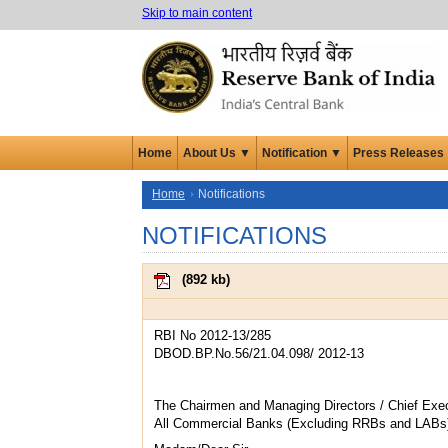
Skip to main content
Home
About Us ▼
Notification ▼
Press Releases
Home
Notifications
NOTIFICATIONS
(
892 kb
)
RBI No 2012-13/285
DBOD.BP.No.56/21.04.098/ 2012-13
The Chairmen and Managing Directors / Chief Exec
All Commercial Banks (Excluding RRBs and LABs