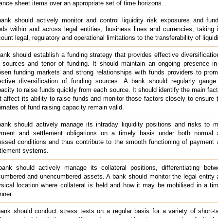
ance sheet items over an appropriate set of time horizons.
ank should actively monitor and control liquidity risk exposures and fun
ds within and across legal entities, business lines and currencies, taking 
ount legal, regulatory and operational limitations to the transferability of liquidi
ank should establish a funding strategy that provides effective diversificatio
 sources and tenor of funding. It should maintain an ongoing presence in
sen funding markets and strong relationships with funds providers to pro
ective diversification of funding sources. A bank should regularly gauge
acity to raise funds quickly from each source. It should identify the main fac
t affect its ability to raise funds and monitor those factors closely to ensure 
imates of fund raising capacity remain valid.
ank should actively manage its intraday liquidity positions and risks to 
yment and settlement obligations on a timely basis under both normal 
essed conditions and thus contribute to the smooth functioning of payment
tlement systems.
ank should actively manage its collateral positions, differentiating bet
umbered and unencumbered assets. A bank should monitor the legal entity 
sical location where collateral is held and how it may be mobilised in a ti
nner.
ank should conduct stress tests on a regular basis for a variety of short-