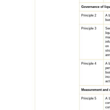
Governance of liq
Principle 2
A b
bus
Principle 3
Sen
liq
mai
inf
on 
str
ann
Principle 4
A b
per
bus
inc
act
Measurement and m
Principle 5
A b
con
com