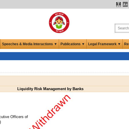
Speeches & Media Interactions ▼
Publications ▼
Legal Framework ▼
Re
Liquidity Risk Management by Banks
utive Officers of
)