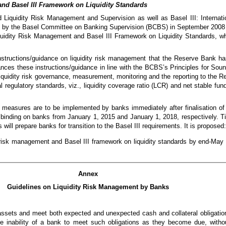
nd Basel III Framework on Liquidity Standards
Liquidity Risk Management and Supervision as well as Basel III: Internati
 by the Basel Committee on Banking Supervision (BCBS) in September 2008
quidity Risk Management and Basel III Framework on Liquidity Standards, wh
instructions/guidance on liquidity risk management that the Reserve Bank ha
nces these instructions/guidance in line with the BCBS’s Principles for So
quidity risk governance, measurement, monitoring and the reporting to the Re
regulatory standards, viz., liquidity coverage ratio (LCR) and net stable fund
measures are to be implemented by banks immediately after finalisation of th
 binding on banks from January 1, 2015 and January 1, 2018, respectively. Ti
s will prepare banks for transition to the Basel III requirements. It is proposed:
ty risk management and Basel III framework on liquidity standards by end-May 
Annex
Guidelines on Liquidity Risk Management by Banks
n assets and meet both expected and unexpected cash and collateral obligatio
 the inability of a bank to meet such obligations as they become due, witho