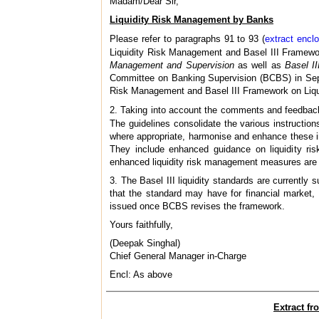
Madam/Dear Sir,
Liquidity Risk Management by Banks
Please refer to paragraphs 91 to 93 (
extract encl
Liquidity Risk Management and Basel III Framewo
Management and Supervision
as well as
Basel I
Committee on Banking Supervision (BCBS) in Sept
Risk Management and Basel III Framework on Liqui
2. Taking into account the comments and feedback
The guidelines consolidate the various instructio
where appropriate, harmonise and enhance these i
They include enhanced guidance on liquidity ris
enhanced liquidity risk management measures are 
3. The Basel III liquidity standards are currentl
that the standard may have for financial market, 
issued once BCBS revises the framework.
Yours faithfully,
(Deepak Singhal)
Chief General Manager in-Charge
Encl: As above
Extract f