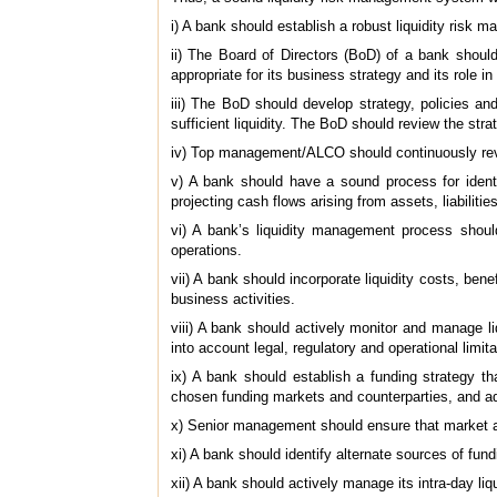
i) A bank should establish a robust liquidity risk
ii) The Board of Directors (BoD) of a bank should 
appropriate for its business strategy and its role in
iii) The BoD should develop strategy, policies an
sufficient liquidity. The BoD should review the stra
iv) Top management/ALCO should continuously revie
v) A bank should have a sound process for identif
projecting cash flows arising from assets, liabiliti
vi) A bank’s liquidity management process shoul
operations.
vii) A bank should incorporate liquidity costs, ben
business activities.
viii) A bank should actively monitor and manage li
into account legal, regulatory and operational limitati
ix) A bank should establish a funding strategy th
chosen funding markets and counterparties, and addr
x) Senior management should ensure that market ac
xi) A bank should identify alternate sources of fun
xii) A bank should actively manage its intra-day liqu