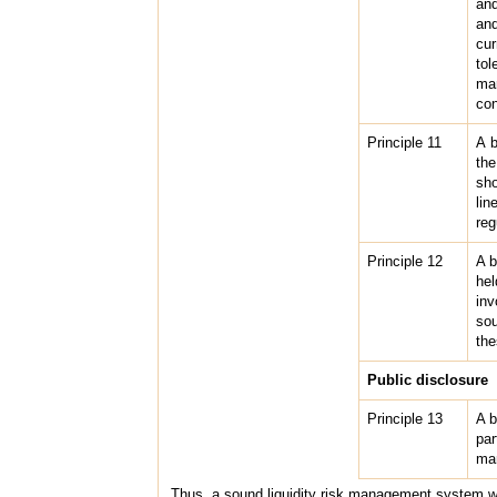
and
and
cur
tol
ma
con
Principle 11
A b
the
sho
lin
reg
Principle 12
A b
hel
inv
sou
the
Public disclosure
Principle 13
A b
par
man
Thus, a sound liquidity risk management system w