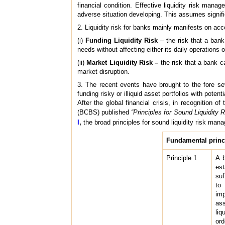
financial condition. Effective liquidity risk mana
adverse situation developing. This assumes signific
2. Liquidity risk for banks mainly manifests on acco
(i)
Funding Liquidity Risk
– the risk that a bank
needs without affecting either its daily operations or
(ii)
Market Liquidity Risk –
the risk that a bank c
market disruption.
3. The recent events have brought to the fore sev
funding risky or illiquid asset portfolios with poten
After the global financial crisis, in recognition
(BCBS) published
“Principles for Sound Liquidity
I
,
the broad principles for sound
liquidity risk ma
Fundamental princi
Principle 1
A b
est
suf
to 
imp
ass
liq
ord