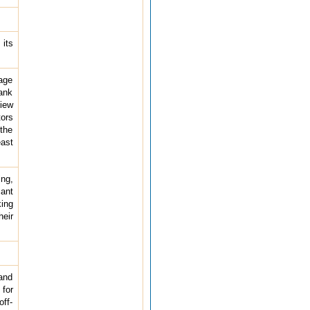
 its
age
bank
iew
tors
the
east
ing,
ant
king
heir
and
for
off-