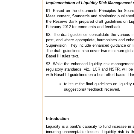
Implementation of Liquidity Risk Management a
91. Based on the documents Principles for Sound 
Measurement, Standards and Monitoring published
the Reserve Bank prepared draft guidelines on Li
February 2012 for comments and feedback.
92. The draft guidelines consolidate the various 
past, and where appropriate, harmonises and enha
Supervision. They include enhanced guidance on li
The draft guidelines also cover two minimum global 
Basel III rules text.
93. While the enhanced liquidity risk management 
regulatory standards, viz., LCR and NSFR, will be
with Basel III guidelines on a best effort basis. Thi
to issue the final guidelines on liquidi
suggestions/ feedback received.
Introduction
Liquidity is a bank’s capacity to fund increase i
incurring unacceptable losses. Liquidity risk is