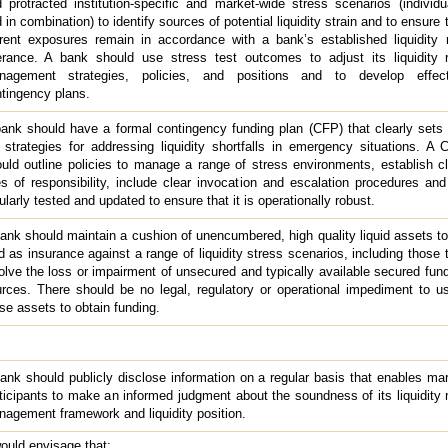
 protracted institution-specific and market-wide stress scenarios (individu
 in combination) to identify sources of potential liquidity strain and to ensure 
rent exposures remain in accordance with a bank’s established liquidity 
erance. A bank should use stress test outcomes to adjust its liquidity r
nagement strategies, policies, and positions and to develop effect
tingency plans.
ank should have a formal contingency funding plan (CFP) that clearly sets
 strategies for addressing liquidity shortfalls in emergency situations. A
uld outline policies to manage a range of stress environments, establish c
es of responsibility, include clear invocation and escalation procedures an
ularly tested and updated to ensure that it is operationally robust.
ank should maintain a cushion of unencumbered, high quality liquid assets t
d as insurance against a range of liquidity stress scenarios, including those 
olve the loss or impairment of unsecured and typically available secured fun
rces. There should be no legal, regulatory or operational impediment to u
se assets to obtain funding.
ank should publicly disclose information on a regular basis that enables ma
ticipants to make an informed judgment about the soundness of its liquidity 
agement framework and liquidity position.
ould envisage that: