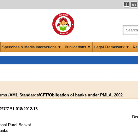
Speeches & Media Interactions ▼
Publications ▼
Legal Framework ▼
Re
ms /AML Standards/CFT/Obligation of banks under PMLA, 2002
7/7.51.018/2012-13
De
onal Rural Banks/
Banks