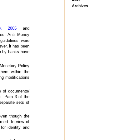
Archives
18, 2005
and
es- Anti Money
guidelines were
ever, it has been
on by banks have
 Monetary Policy
them within the
ing modifications
pe of documents/
rs. Para 3 of the
 separate sets of
even though the
rned. In view of
for identity and