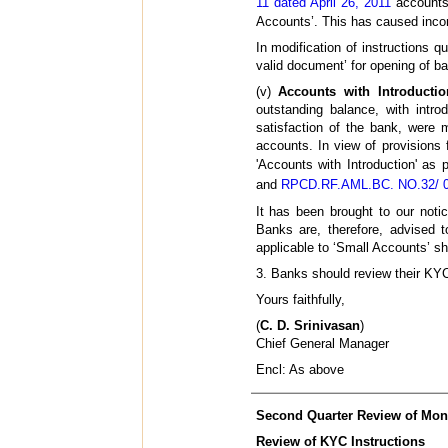
11 dated April 26, 2011
accounts 
Accounts’. This has caused inco
In modification of instructions
valid document’ for opening of ba
(v)
Accounts with Introductio
outstanding balance, with intro
satisfaction of the bank, were 
accounts. In view of provisions 
'Accounts with Introduction' as 
and
RPCD.RF.AML.BC. NO.32/ 07
It has been brought to our notic
Banks are, therefore, advised to
applicable to ‘Small Accounts’ sh
3. Banks should review their KYC 
Yours faithfully,
(
C. D. Srinivasan
)
Chief General Manager
Encl: As above
Second Quarter Review of Monet
Review of KYC Instructions