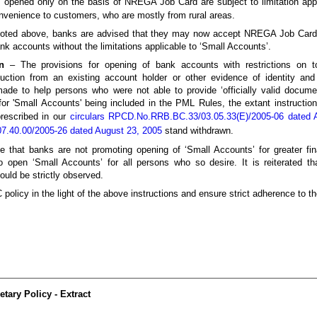
opened only on the basis of NREGA Job Card are subject to limitation appl
nvenience to customers, who are mostly from rural areas.
 quoted above, banks are advised that they may now accept NREGA Job Card a
nk accounts without the limitations applicable to ‘Small Accounts’.
n
– The provisions for opening of bank accounts with restrictions on to
duction from an existing account holder or other evidence of identity an
made to help persons who were not able to provide ‘officially valid docume
for 'Small Accounts' being included in the PML Rules, the extant instruction
prescribed in our
circulars RPCD.No.RRB.BC.33/03.05.33(E)/2005-06 dated 
.40.00/2005-26 dated August 23, 2005
stand withdrawn.
e that banks are not promoting opening of ‘Small Accounts’ for greater fina
 open ‘Small Accounts’ for all persons who so desire. It is reiterated that
ould be strictly observed.
policy in the light of the above instructions and ensure strict adherence to t
ary Policy - Extract