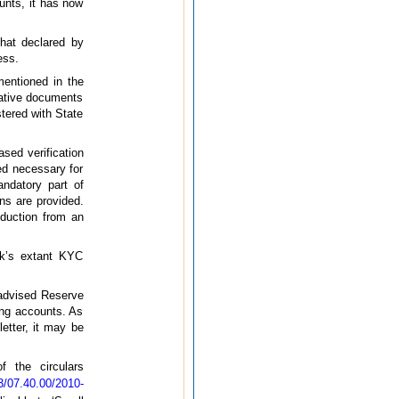
unts, it has now
that declared by
ess.
mentioned in the
cative documents
stered with State
sed verification
ed necessary for
andatory part of
ns are provided.
roduction from an
nk’s extant KYC
 advised Reserve
ing accounts. As
etter, it may be
 the circulars
07.40.00/2010-