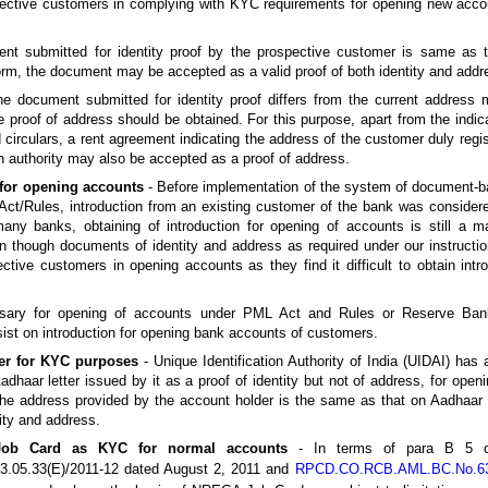
ective customers in complying with KYC requirements for opening new acco
ent submitted for identity proof by the prospective customer is same as 
orm, the document may be accepted as a valid proof of both identity and addr
the document submitted for identity proof differs from the current address 
 proof of address should be obtained. For this purpose, apart from the indi
id circulars, a rent agreement indicating the address of the customer duly regi
n authority may also be accepted as a proof of address.
 for opening accounts
- Before implementation of the system of document-ba
 Act/Rules, introduction from an existing customer of the bank was consider
ny banks, obtaining of introduction for opening of accounts is still a m
 though documents of identity and address as required under our instructio
ective customers in opening accounts as they find it difficult to obtain int
essary for opening of accounts under PML Act and Rules or Reserve Ba
sist on introduction for opening bank accounts of customers.
ter for KYC purposes
- Unique Identification Authority of India (UIDAI) has
dhaar letter issued by it as a proof of identity but not of address, for open
f the address provided by the account holder is the same as that on Aadhaar l
ity and address.
ob Card as KYC for normal accounts
- In terms of para B 5 of
05.33(E)/2011-12 dated August 2, 2011 and
RPCD.CO.RCB.AML.BC.No.63/