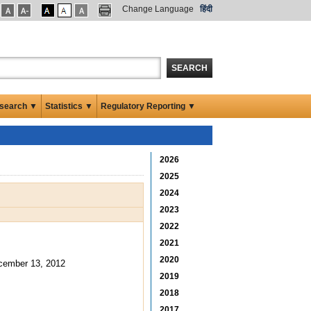
Change Language
हिंदी
SEARCH
search ▼
Statistics ▼
Regulatory Reporting ▼
2026
2025
2024
2023
2022
2021
2020
cember 13, 2012
2019
2018
2017