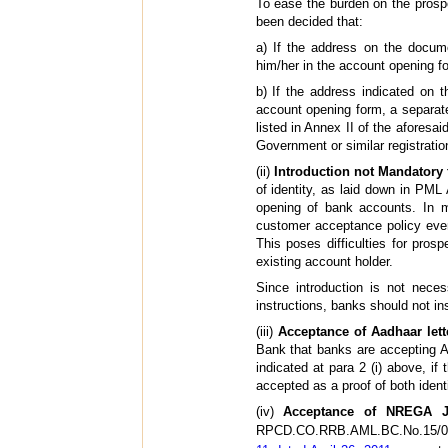
To ease the burden on the prosp
been decided that:
a) If the address on the docum
him/her in the account opening f
b) If the address indicated on 
account opening form, a separate
listed in Annex II of the aforesa
Government or similar registratio
(ii)
Introduction not Mandatory
of identity, as laid down in PML
opening of bank accounts. In ma
customer acceptance policy even
This poses difficulties for prosp
existing account holder.
Since introduction is not nec
instructions, banks should not in
(iii)
Acceptance of Aadhaar let
Bank that banks are accepting Aa
indicated at para 2 (i) above, i
accepted as a proof of both ident
(iv)
Acceptance of NREGA J
RPCD.CO.RRB.AML.BC.No.15/03.