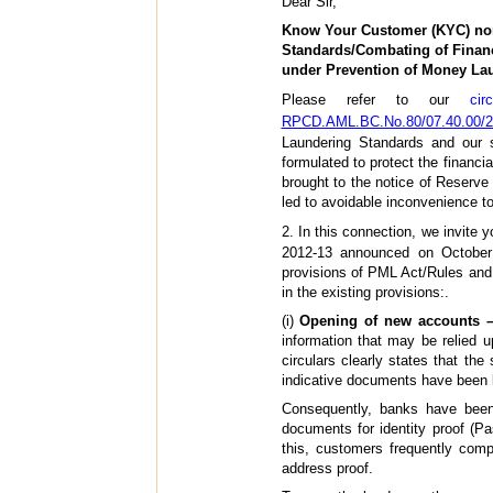
Dear Sir,
Know Your Customer (KYC) no
Standards/Combating of Financ
under Prevention of Money La
Please refer to our
ci
RPCD.AML.BC.No.80/07.40.00/2
Laundering Standards and our 
formulated to protect the financi
brought to the notice of Reserve
led to avoidable inconvenience to 
2. In this connection, we invite y
2012-13 announced on October 
provisions of PML Act/Rules and i
in the existing provisions:.
(i)
Opening of new accounts –
information that may be relied up
circulars clearly states that the
indicative documents have been lis
Consequently, banks have been 
documents for identity proof (Pa
this, customers frequently comp
address proof.