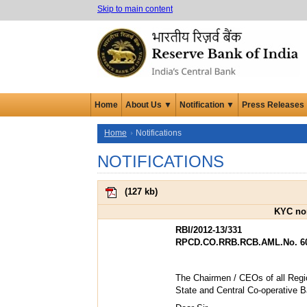
Skip to main content
Home
About Us ▼
Notification ▼
Press Releases
Home
Notifications
NOTIFICATIONS
(
127 kb
)
KYC nor
RBI/2012-13/331
RPCD.CO.RRB.RCB.AML.No. 609
The Chairmen / CEOs of all Regi
State and Central Co-operative 