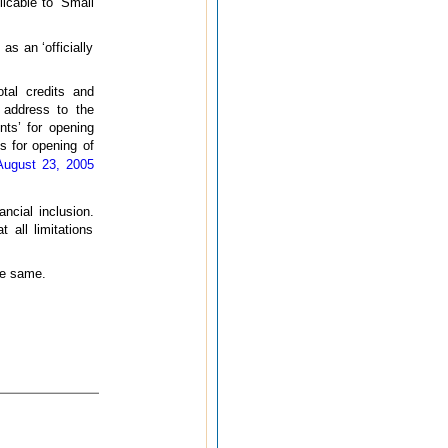
icable to ‘Small
s an ‘officially
tal credits and
d address to the
nts’ for opening
s for opening of
August 23, 2005
ncial inclusion.
 all limitations
he same.