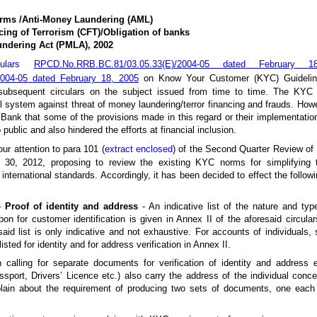
rms /Anti-Money Laundering (AML)
ing of Terrorism (CFT)/Obligation of banks
undering Act (PMLA), 2002
rculars
RPCD.No.RRB.BC.81/03.05.33(E)/2004-05 dated February 
004-05 dated February 18, 2005
on Know Your Customer (KYC) Guidelin
subsequent circulars on the subject issued from time to time. The KYC 
al system against threat of money laundering/terror financing and frauds. How
 Bank that some of the provisions made in this regard or their implementati
public and also hindered the efforts at financial inclusion.
our attention to para 101 (
extract enclosed
) of the Second Quarter Review of
30, 2012, proposing to review the existing KYC norms for simplifying 
nternational standards. Accordingly, it has been decided to effect the follow
 Proof of identity and address
- An indicative list of the nature and ty
on for customer identification is given in Annex II of the aforesaid circula
 said list is only indicative and not exhaustive. For accounts of individuals,
ted for identity and for address verification in Annex II.
calling for separate documents for verification of identity and address 
ssport, Drivers’ Licence etc.) also carry the address of the individual conce
lain about the requirement of producing two sets of documents, one each 