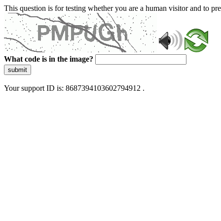
This question is for testing whether you are a human visitor and to 
What code is in the image?
submit
Your support ID is: 8687394103602794912 .