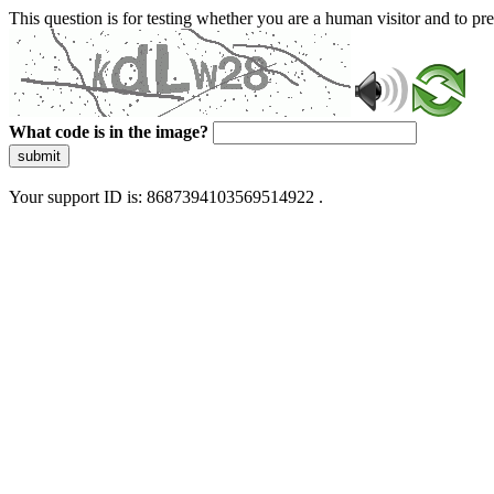
This question is for testing whether you are a human visitor and to 
What code is in the image?
submit
Your support ID is: 8687394103569514922 .