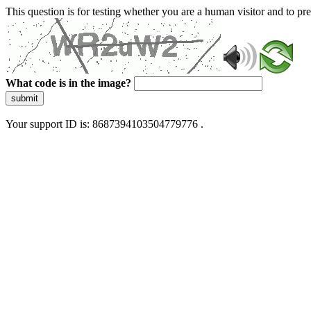
This question is for testing whether you are a human visitor and to 
What code is in the image?
submit
Your support ID is: 8687394103504779776 .