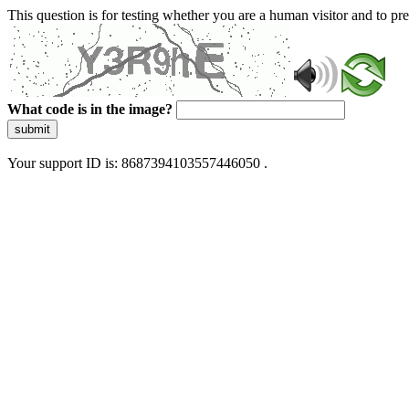
This question is for testing whether you are a human visitor and to 
What code is in the image?
submit
Your support ID is: 8687394103557446050 .