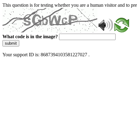
This question is for testing whether you are a human visitor and to 
What code is in the image?
submit
Your support ID is: 8687394103581227027 .