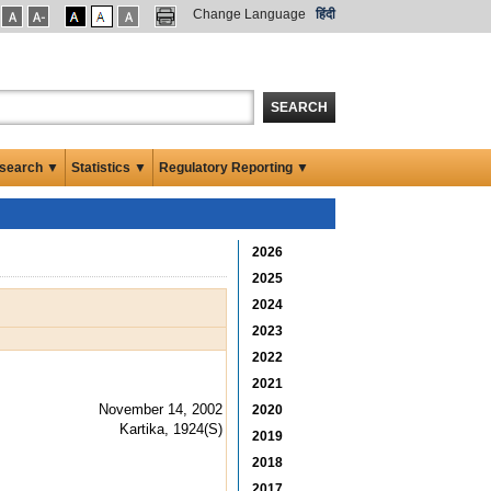
Change Language
हिंदी
SEARCH
search ▼
Statistics ▼
Regulatory Reporting ▼
2026
2025
2024
2023
2022
2021
November 14, 2002
2020
Kartika, 1924(S)
2019
2018
2017