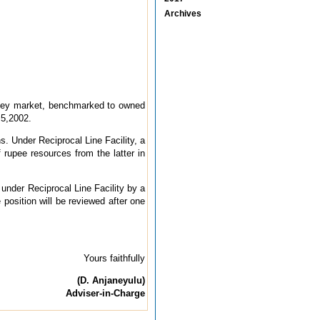
Archives
 money market, benchmarked to owned
 5,2002.
s. Under Reciprocal Line Facility, a
 rupee resources from the latter in
n under Reciprocal Line Facility by a
 position will be reviewed after one
Yours faithfully
(D. Anjaneyulu)
Adviser-in-Charge