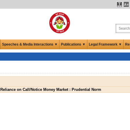
Speeches & Media Interactions ▼
Publications ▼
Legal Framework ▼
Re
Reliance on Call/Notice Money Market : Prudential Norm