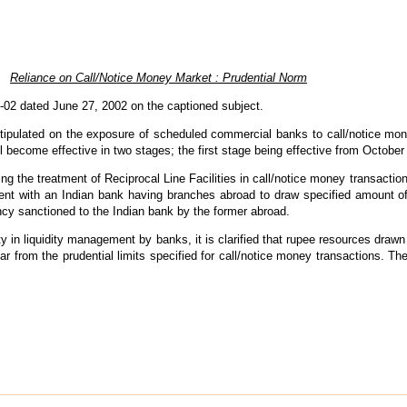
Reliance on Call/Notice Money Market : Prudential Norm
-02 dated June 27, 2002 on the captioned subject.
mit stipulated on the exposure of scheduled commercial banks to call/notice
ll become effective in two stages; the first stage being effective from October
 the treatment of Reciprocal Line Facilities in call/notice money transaction
ment with an Indian bank having branches abroad to draw specified amount of
ncy sanctioned to the Indian bank by the former abroad.
ility in liquidity management by banks, it is clarified that rupee resources draw
ear from the prudential limits specified for call/notice money transactions. The