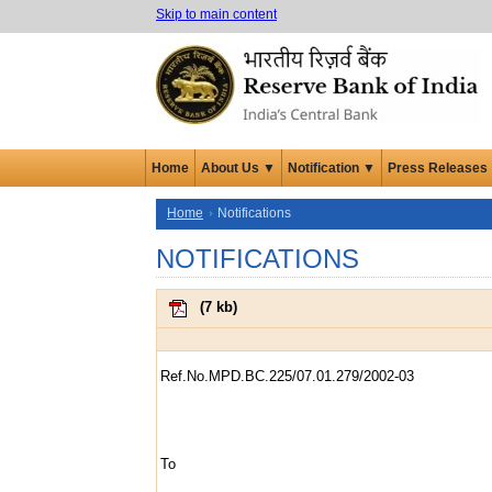
Skip to main content
Home
About Us ▼
Notification ▼
Press Releases
Home
Notifications
NOTIFICATIONS
(
7 kb
)
Ref.No.MPD.BC.225/07.01.279/2002-03
To