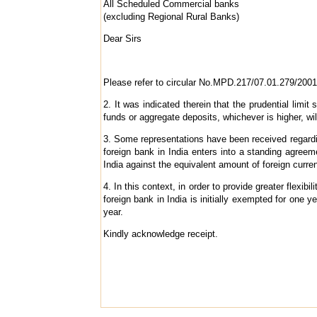
All Scheduled Commercial banks
(excluding Regional Rural Banks)
Dear Sirs
Please refer to circular No.MPD.217/07.01.279/2001
2. It was indicated therein that the prudential li
funds or aggregate deposits, whichever is higher, wi
3. Some representations have been received regarding
foreign bank in India enters into a standing agree
India against the equivalent amount of foreign curre
4. In this context, in order to provide greater flexib
foreign bank in India is initially exempted for one y
year.
Kindly acknowledge receipt.