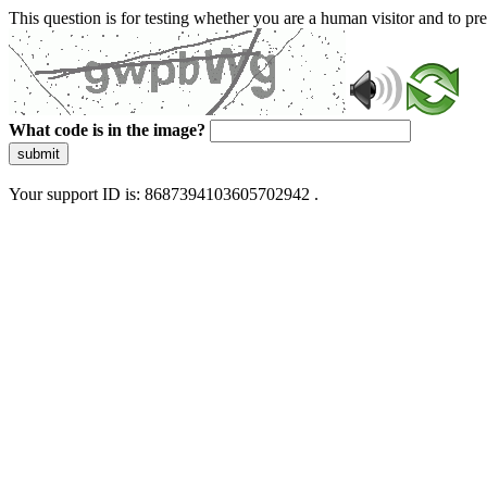
This question is for testing whether you are a human visitor and to 
What code is in the image?
submit
Your support ID is: 8687394103605702942 .