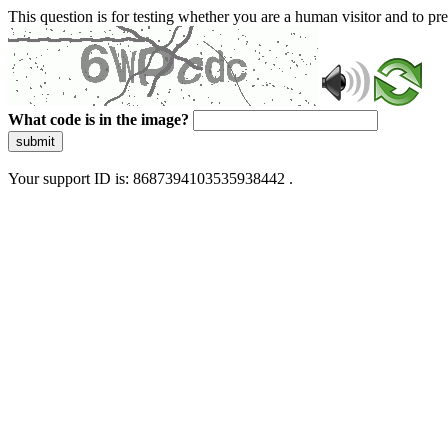
This question is for testing whether you are a human visitor and to 
What code is in the image?
submit
Your support ID is: 8687394103535938442 .