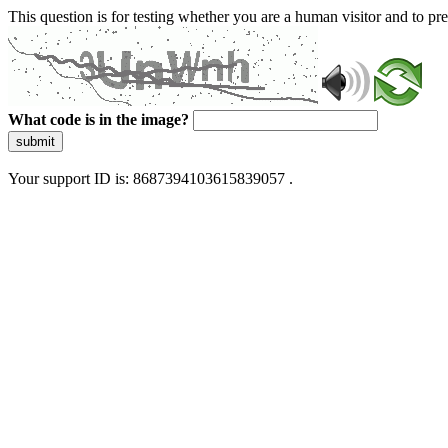
This question is for testing whether you are a human visitor and to 
What code is in the image?
submit
Your support ID is: 8687394103615839057 .