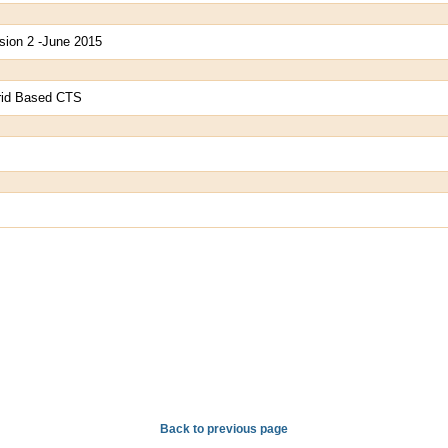
sion 2 -June 2015
Grid Based CTS
Back to previous page