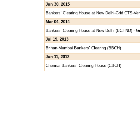
Jun 30, 2015
Bankers’ Clearing House at New Delhi-Grid CTS-Ver
Mar 04, 2014
Bankers’ Clearing House at New Delhi (BCHND) - 
Jul 19, 2013
Brihan-Mumbai Bankers’ Clearing (BBCH)
Jun 11, 2012
Chennai Bankers’ Clearing House (CBCH)