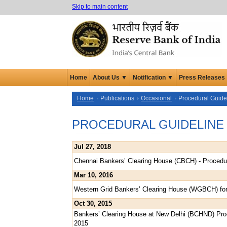
Skip to main content
Home
About Us ▼
Notification ▼
Press Releases
Home
Publications
Occasional
Procedural Guide
PROCEDURAL GUIDELINE
Jul 27, 2018
Chennai Bankers’ Clearing House (CBCH) - Procedur
Mar 10, 2016
Western Grid Bankers’ Clearing House (WGBCH) fo
Oct 30, 2015
Bankers’ Clearing House at New Delhi (BCHND) Proc
2015