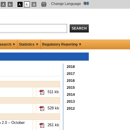
Change Language
हिंदी
SEARCH
search ▼
Statistics ▼
Regulatory Reporting ▼
2018
2017
2016
2015
511 kb
2014
2013
528 kb
2012
 2.0 – October
261 kb