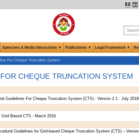
Speeches & Media Interactions ▼
Publications ▼
Legal Framework ▼
Re
line For Cheque Truncation System
 FOR CHEQUE TRUNCATION SYSTEM
al Guidelines For Cheque Truncation System (CTS) - Version 2.1 - July 2018
r Grid Based CTS - March 2016
edural Guidelines for Grid-based Cheque Truncation System (CTS) – Version