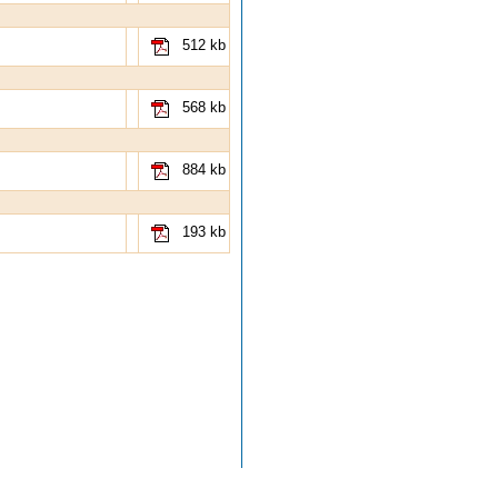
512 kb
568 kb
884 kb
193 kb