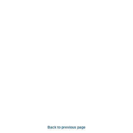
Back to previous page