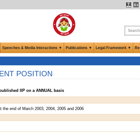
Speeches & Media Interactions ▼
Publications ▼
Legal Framework ▼
Re
ENT POSITION
a published IIP on a ANNUAL basis
s at the end of March 2003, 2004, 2005 and 2006