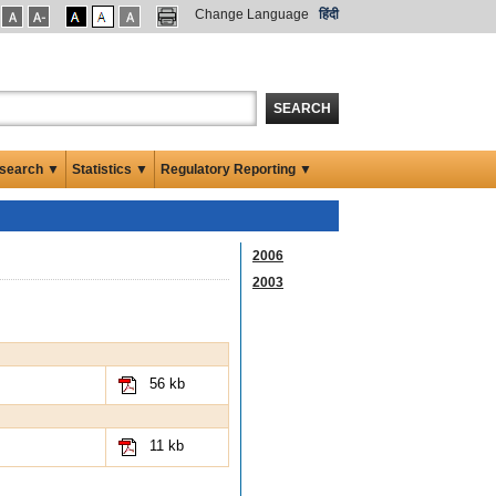
Change Language
हिंदी
SEARCH
search ▼
Statistics ▼
Regulatory Reporting ▼
2006
2003
56 kb
11 kb