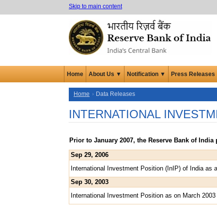
Skip to main content
Home
About Us ▼
Notification ▼
Press Releases
Home
Data Releases
INTERNATIONAL INVESTM
Prior to January 2007, the Reserve Bank of Indi
Sep 29, 2006
International Investment Position (InIP) of India a
Sep 30, 2003
International Investment Position as on March 2003