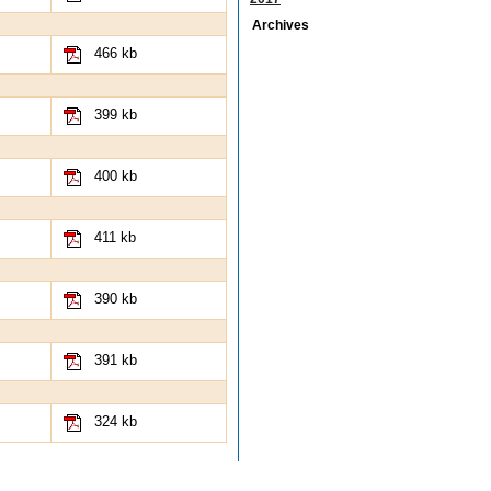
Archives
466 kb
399 kb
400 kb
411 kb
390 kb
391 kb
324 kb