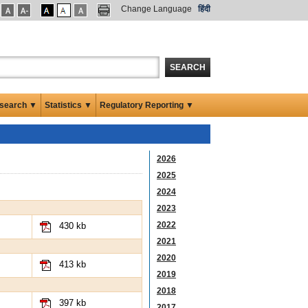
Change Language
हिंदी
SEARCH
search ▼
Statistics ▼
Regulatory Reporting ▼
2026
2025
2024
2023
2022
430 kb
2021
2020
413 kb
2019
2018
397 kb
2017