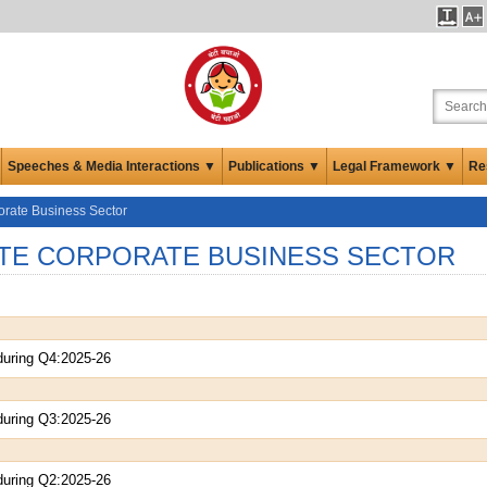
Speeches & Media Interactions ▼
Publications ▼
Legal Framework ▼
Re
orate Business Sector
TE CORPORATE BUSINESS SECTOR
during Q4:2025-26
during Q3:2025-26
during Q2:2025-26