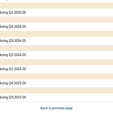
during Q1:2025-26
during Q4:2024-25
during Q3:2024-25
during Q2:2024-25
during Q1:2024-25
during Q4:2023-24
during Q3:2023-24
Back to previous page