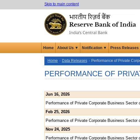
Skip to main content
Home
About Us ▼
Notification ▼
Press Releases
Home
Data Releases
Performance of Private Corp
PERFORMANCE OF PRIVA
Jun 16, 2026
Performance of Private Corporate Business Sector 
Feb 25, 2026
Performance of Private Corporate Business Sector 
Nov 24, 2025
Performance of Private Corporate Business Sector 