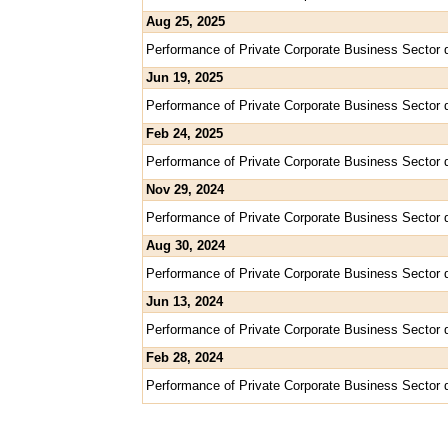
Aug 25, 2025
Performance of Private Corporate Business Sector 
Jun 19, 2025
Performance of Private Corporate Business Sector 
Feb 24, 2025
Performance of Private Corporate Business Sector 
Nov 29, 2024
Performance of Private Corporate Business Sector 
Aug 30, 2024
Performance of Private Corporate Business Sector 
Jun 13, 2024
Performance of Private Corporate Business Sector 
Feb 28, 2024
Performance of Private Corporate Business Sector 