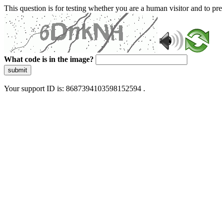
This question is for testing whether you are a human visitor and to 
What code is in the image?
submit
Your support ID is: 8687394103598152594 .