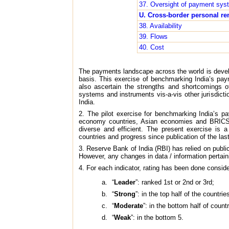
37. Oversight of payment sys
U. Cross-border personal re
38. Availability
39. Flows
40. Cost
The payments landscape across the world is devel
basis. This exercise of benchmarking India’s pa
also ascertain the strengths and shortcomings 
systems and instruments vis-a-vis other jurisdict
India.
2. The pilot exercise for benchmarking India’s 
economy countries, Asian economies and BRICS (
diverse and efficient. The present exercise is 
countries and progress since publication of the last
3. Reserve Bank of India (RBI) has relied on public
However, any changes in data / information pertainin
4. For each indicator, rating has been done conside
“
Leader
”: ranked 1st or 2nd or 3rd;
“
Strong
”: in the top half of the countri
“
Moderate
”: in the bottom half of coun
“
Weak
”: in the bottom 5.