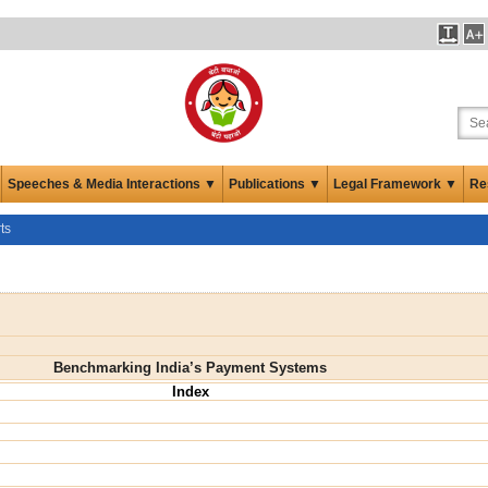
Speeches & Media Interactions ▼
Publications ▼
Legal Framework ▼
Re
ts
Benchmarking India’s Payment Systems
Index