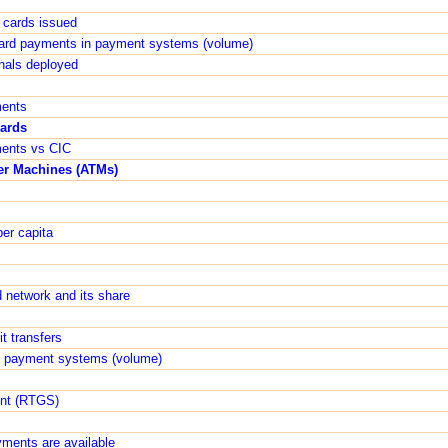
t cards issued
 card payments in payment systems (volume)
inals deployed
ments
cards
ments vs CIC
er Machines (ATMs)
er capita
 network and its share
t transfers
 in payment systems (volume)
ent (RTGS)
yments are available