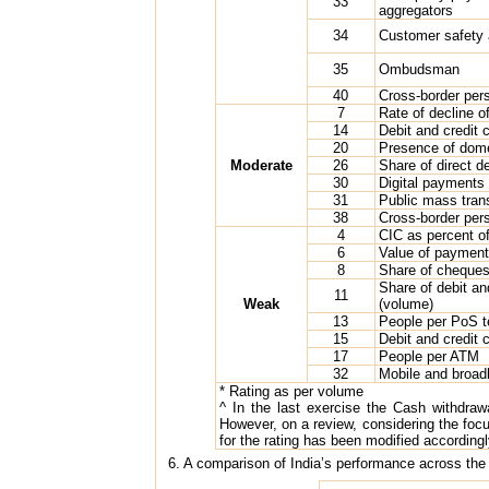
33
aggregators
34
Customer safety 
35
Ombudsman
40
Cross-border pers
7
Rate of decline o
14
Debit and credit
20
Presence of dome
Moderate
26
Share of direct 
30
Digital payments of
31
Public mass trans
38
Cross-border pers
4
CIC as percent 
6
Value of payment
8
Share of cheques
Share of debit a
11
Weak
(volume)
13
People per PoS t
15
Debit and credit
17
People per ATM
32
Mobile and broad
* Rating as per volume
^ In the last exercise the Cash withdraw
However, on a review, considering the focus
for the rating has been modified accordingl
6. A comparison of India’s performance across the r