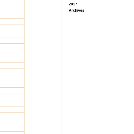
2017
Archives