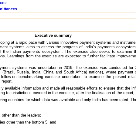
tems
mittances
Executive summary
oping at a rapid pace with various innovative payment systems and instrumen
yment systems aims to assess the progress of India’s payments ecosystem 
of the Indian payments ecosystem. The exercise also seeks to examine t
ions. Learnings from the exercise are expected to further facilitate improve
payment systems was undertaken in 2019. The exercise was conducted for 2
Brazil, Russia, India, China and South Africa) nations), where payment 
a follow-on benchmarking exercise undertaken to examine the present rela
 report.
ly available information and made all reasonable efforts to ensure that the inf
g to jurisdictions covered in the exercise, after the finalisation of the report,
ring countries for which data was available and only India has been rated. The
es other than the leaders;
tries other than the bottom 5; and