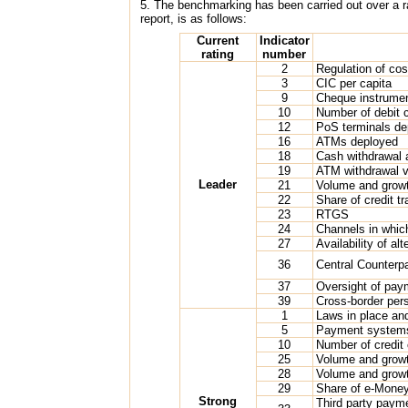
5. The benchmarking has been carried out over a ran
report, is as follows:
Current
Indicator
rating
number
2
Regulation of co
3
CIC per capita
9
Cheque instrumen
10
Number of debit 
12
PoS terminals de
16
ATMs deployed
18
Cash withdrawal 
19
ATM withdrawal 
Leader
21
Volume and growth
22
Share of credit t
23
RTGS
24
Channels in whic
27
Availability of a
36
Central Counterp
37
Oversight of pa
39
Cross-border pers
1
Laws in place and
5
Payment systems
10
Number of credit
25
Volume and growth
28
Volume and grow
29
Share of e-Money
Strong
Third party paym