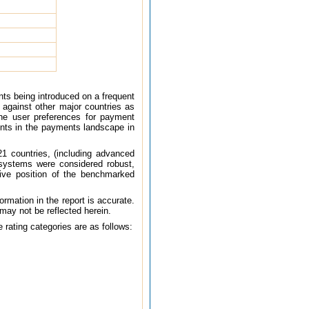
ts being introduced on a frequent
against other major countries as
he user preferences for payment
ments in the payments landscape in
1 countries, (including advanced
systems were considered robust,
tive position of the benchmarked
ormation in the report is accurate.
 may not be reflected herein.
 rating categories are as follows: