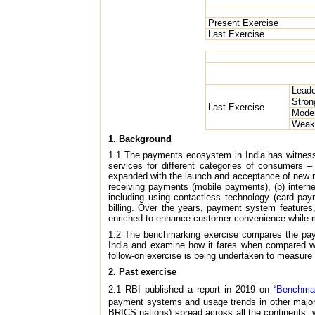
Present Exercise
Last Exercise
Leade
Stron
Last Exercise
Mode
Weak
1. Background
1.1 The payments ecosystem in India has witnesse
services for different categories of consumers 
expanded with the launch and acceptance of new m
receiving payments (mobile payments), (b) intern
including using contactless technology (card pay
billing. Over the years, payment system features,
enriched to enhance customer convenience while ma
1.2 The benchmarking exercise compares the payme
India and examine how it fares when compared wit
follow-on exercise is being undertaken to measure 
2. Past exercise
2.1 RBI published a report in 2019 on “
Benchmar
payment systems and usage trends in other major
BRICS nations) spread across all the continents,