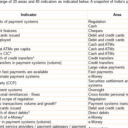
ge of 20 areas and 40 indicators as indicated below. A snapshot of India’s pos
Indicator
Area
sts of payment systems
Regulation
Cash
t features
Cheques
cards issued
Debit and credit cards
ployed
Debit and credit cards
Cash and ATMs
at ATMs per capita
Cash and ATMs
vs CIC^
Cash and ATMs
 of credit transfers*
Credit transfers
ransfers in payment systems (volume)
Credit transfers
Large value payments
h fast payments are available
Fast payments
lternate payment systems
e-Money
Securities settlement an
arty (CCP)
systems
yment systems
Oversight
onal remittances - flows
Cross-border personal r
 scope of regulation
Regulation
 transactions volume and growth*
Payment systems trans
 cards issued
Debit and credit cards
 of direct debits*
Direct debits
th of e-Money*
e-Money
 in payment systems (volume)
e-Money
ent service providers / payment gateways / payment