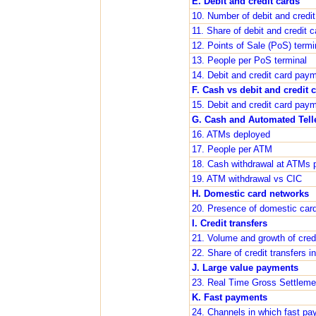
E. Debit and credit cards
10. Number of debit and credi
11. Share of debit and credit
12. Points of Sale (PoS) term
13. People per PoS terminal
14. Debit and credit card pay
F. Cash vs debit and credit 
15. Debit and credit card pay
G. Cash and Automated Tell
16. ATMs deployed
17. People per ATM
18. Cash withdrawal at ATMs p
19. ATM withdrawal vs CIC
H. Domestic card networks
20. Presence of domestic card
I. Credit transfers
21. Volume and growth of credi
22. Share of credit transfers
J. Large value payments
23. Real Time Gross Settlem
K. Fast payments
24. Channels in which fast pa