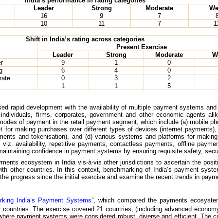
India’s performance in rating categories
Leader
Strong
Moderate
We
16
9
7
10
11
7
1
Shift in India’s rating across categories
Present Exercise
Leader
Strong
Moderate
W
r
9
1
0
g
6
4
0
rate
0
3
2
1
1
5
d rapid development with the availability of multiple payment systems and
– individuals, firms, corporates, government and other economic agents a
odes of payment in the retail payment segment, which include (a) mobile p
et for making purchases over different types of devices (internet payments
ments and tokenisation), and (d) various systems and platforms for making
 viz. availability, repetitive payments, contactless payments, offline payme
intaining confidence in payment systems by ensuring requisite safety, secu
nts ecosystem in India vis-à-vis other jurisdictions to ascertain the posi
h other countries. In this context, benchmarking of India’s payment syste
the progress since the initial exercise and examine the recent trends in payme
king India’s Payment Systems
”, which compared the payments ecosystem 
 countries. The exercise covered 21 countries, (including advanced econom
 where payment systems were considered robust, diverse and efficient. The 