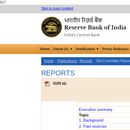
617
Skip to main content
Home
About Us ▼
Notification ▼
Press Releases
Home
Publications
Reports
Old Committee Repor
REPORTS
4109 kb
Executive summary
Topic
1. Background
2. Past exercise