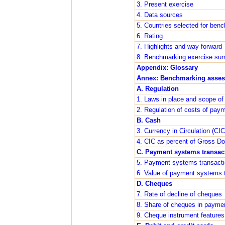
3. Present exercise
4. Data sources
5. Countries selected for ben
6. Rating
7. Highlights and way forward
8. Benchmarking exercise su
Appendix: Glossary
Annex: Benchmarking asse
A. Regulation
1. Laws in place and scope of 
2. Regulation of costs of pa
B. Cash
3. Currency in Circulation (CIC
4. CIC as percent of Gross D
C. Payment systems transac
5. Payment systems transact
6. Value of payment systems t
D. Cheques
7. Rate of decline of cheques
8. Share of cheques in payme
9. Cheque instrument features