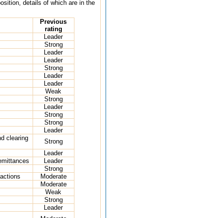
ition, details of which are in the
Previous
rating
Leader
Strong
Leader
Leader
Strong
Leader
Leader
Weak
Strong
Leader
Strong
Strong
Leader
d clearing
Strong
Leader
emittances
Leader
Strong
actions
Moderate
Moderate
Weak
Strong
Leader