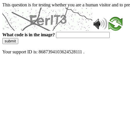
This question is for testing whether you are a human visitor and to 
What code is in the image?
submit
Your support ID is: 8687394103624528111 .