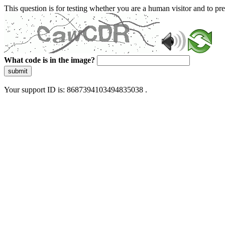
This question is for testing whether you are a human visitor and to 
What code is in the image?
submit
Your support ID is: 8687394103494835038 .