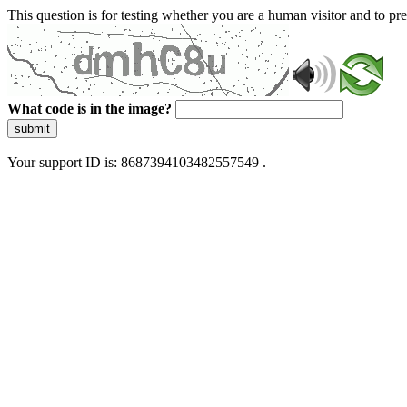
This question is for testing whether you are a human visitor and to 
What code is in the image?
submit
Your support ID is: 8687394103482557549 .