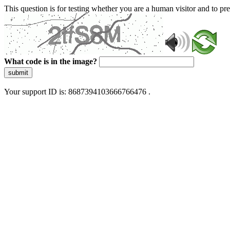
This question is for testing whether you are a human visitor and to 
What code is in the image?
submit
Your support ID is: 8687394103666766476 .