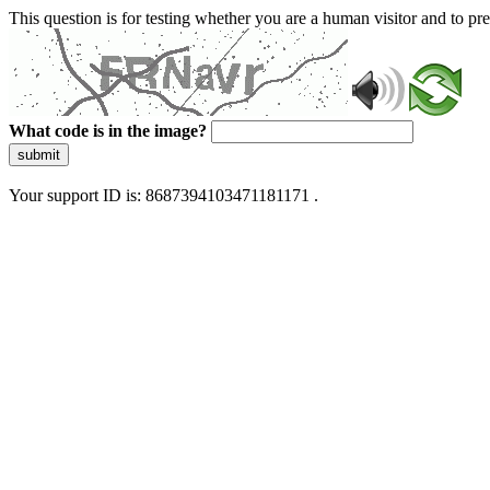
This question is for testing whether you are a human visitor and to 
What code is in the image?
submit
Your support ID is: 8687394103471181171 .