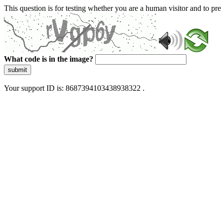
This question is for testing whether you are a human visitor and to 
What code is in the image?
submit
Your support ID is: 8687394103438938322 .