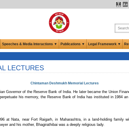
Speeches & Media Interactions ▼
Publications ▼
Legal Framework ▼
Re
AL LECTURES
Chintaman Deshmukh Memorial Lectures
 Governor of the Reserve Bank of India. He later became the Union Finance 
 perpetuate his memory, the Reserve Bank of India has instituted in 1984 an
t Nata, near Fort Raigarh, in Maharashtra, in a land-holding family with 
r and his mother, Bhagirathibai was a deeply religious lady.