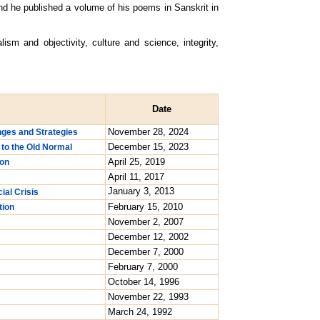
nd he published a volume of his poems in Sanskrit in
m and objectivity, culture and science, integrity,
Date
November 28, 2024
enges and Strategies
December 15, 2023
 to the Old Normal
April 25, 2019
ion
April 11, 2017
January 3, 2013
ial Crisis
February 15, 2010
tion
November 2, 2007
December 12, 2002
December 7, 2000
February 7, 2000
October 14, 1996
November 22, 1993
March 24, 1992