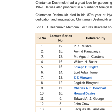
Chintaman Deshmukh had a great love for gardening a
1969. He was also proficient in a number of foreign 
Chintaman Deshmukh died in his 87th year at Hyder
dedication and imagination, Chintaman Deshmukh al
Shri C.D. Deshmukh Memorial Lectures delivered so 
Lecture Series
Sr.No.
Delivered by
No.
1.
19.
P. K. Mishra
2.
18.
Arvind Panagariya
3.
17.
Mr. Agustín Carstens
4.
16.
Willem H. Buiter
15.
5.
Joseph E. Stiglitz
6.
14.
Lord Adair Turner
7.
13.
T. T. Mboweni
8.
12.
Jagdish Bhagwati
9.
11.
Charles A. E. Goodhart
10.
10.
Howard Davies
11.
9.
Edward A. J. George
12.
8.
John Crow
13.
7.
Jacques de Larosiere