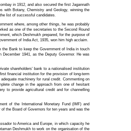
Bombay in 1912, and also secured the first Jagannath
pos with Botany, Chemistry and Geology, winning the
he list of successful candidates.
vernment where, among other things, he was probably
rked as one of the secretaries to the Second Round
nment, which Deshmukh prepared, for the purpose of
Government of India Act, 1935, won him high acclaim.
n the Bank to keep the Government of India in touch
r in December 1941, as the Deputy Governor. He was
te shareholders' bank to a nationalised institution
t financial institution for the provision of long-term
 an adequate machinery for rural credit. Commenting on
omplete change in the approach from one of hesitant
ry to provide agricultural credit and for channelling
ent of the International Monetary Fund (IMF) and
of the Board of Governors for ten years and was the
ssador to America and Europe, in which capacity he
intaman Deshmukh to work on the organisation of the