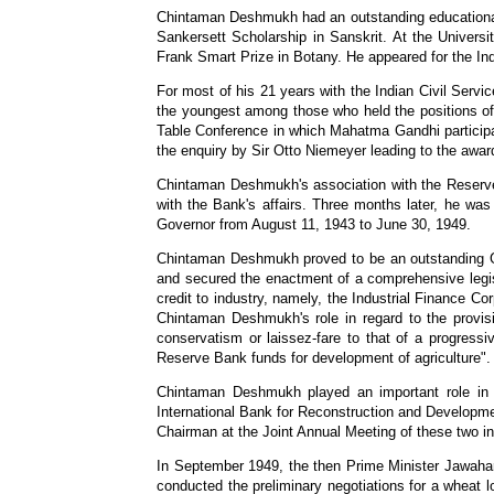
Chintaman Deshmukh had an outstanding educational c
Sankersett Scholarship in Sanskrit. At the Univers
Frank Smart Prize in Botany. He appeared for the Ind
For most of his 21 years with the Indian Civil Ser
the youngest among those who held the positions o
Table Conference in which Mahatma Gandhi particip
the enquiry by Sir Otto Niemeyer leading to the awar
Chintaman Deshmukh's association with the Reserve 
with the Bank's affairs. Three months later, he w
Governor from August 11, 1943 to June 30, 1949.
Chintaman Deshmukh proved to be an outstanding Gov
and secured the enactment of a comprehensive legislat
credit to industry, namely, the Industrial Finance Co
Chintaman Deshmukh's role in regard to the provisi
conservatism or laissez-fare to that of a progressiv
Reserve Bank funds for development of agriculture".
Chintaman Deshmukh played an important role in 
International Bank for Reconstruction and Developm
Chairman at the Joint Annual Meeting of these two ins
In September 1949, the then Prime Minister Jawaha
conducted the preliminary negotiations for a wheat