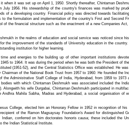
 when it was set up on April 1, 1950. Shortly thereafter, Chintaman Deshmu
ned in July 1956. His stewardship of the country's finances was marked by pr
eds of a developing country. Financial policy was directed towards facilitatin
ns to the formulation and implementation of the country's First and Second Fi
ol of the financial structure such as the enactment of a new Companies Act, 
eshmukh in the realms of education and social service was noticed since h
 for the improvement of the standards of University education in the country
tanding institution for higher learning.
me and energies to the building up of other important institutions devo
rom 1945 to 1964. It was during the period when he was both the President of th
ituted (1951-52), and the Central Statistics Office was established. He wa
 Chairman of the National Book Trust from 1957 to 1960. He founded the Indi
f the Administrative Staff College of India, Hyderabad, from 1959 to 1973 a
er bodies with which Chintaman Deshmukh was associated included the Indian
). Alongwith his wife Durgabai, Chintaman Deshmukh participated in multiface
the Andhra Mahila Sabha, Madras and Hyderabad, a social organisation of 
us College, elected him an Honorary Fellow in 1952 in recognition of his di
co-recipient of the Ramon Magsaysay Foundation's Award for distinguished G
l as Indian, conferred on him doctorates honoris causa; these included the Un
the Indian Statistical Institute.