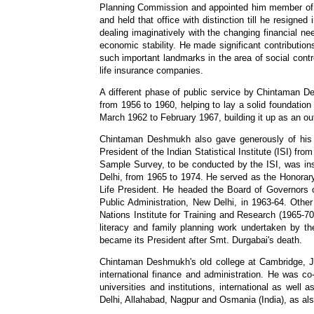
Planning Commission and appointed him member of it
and held that office with distinction till he resig
dealing imaginatively with the changing financial ne
economic stability. He made significant contributio
such important landmarks in the area of social contr
life insurance companies.
A different phase of public service by Chintaman D
from 1956 to 1960, helping to lay a solid foundation
March 1962 to February 1967, building it up as an outs
Chintaman Deshmukh also gave generously of his ti
President of the Indian Statistical Institute (ISI) f
Sample Survey, to be conducted by the ISI, was inst
Delhi, from 1965 to 1974. He served as the Honorary
Life President. He headed the Board of Governors o
Public Administration, New Delhi, in 1963-64. Oth
Nations Institute for Training and Research (1965-70
literacy and family planning work undertaken by 
became its President after Smt. Durgabai's death.
Chintaman Deshmukh's old college at Cambridge, Jes
international finance and administration. He was 
universities and institutions, international as wel
Delhi, Allahabad, Nagpur and Osmania (India), as also 