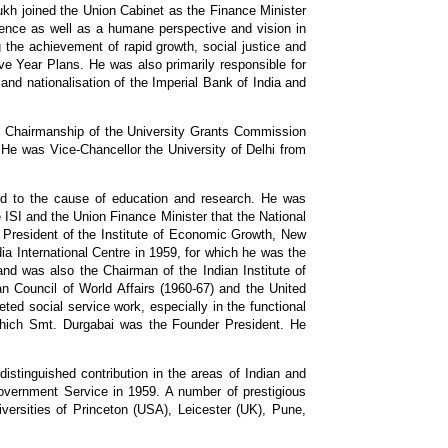
kh joined the Union Cabinet as the Finance Minister
udence as well as a humane perspective and vision in
g the achievement of rapid growth, social justice and
ve Year Plans. He was also primarily responsible for
and nationalisation of the Imperial Bank of India and
is Chairmanship of the University Grants Commission
. He was Vice-Chancellor the University of Delhi from
ted to the cause of education and research. He was
e ISI and the Union Finance Minister that the National
s President of the Institute of Economic Growth, New
a International Centre in 1959, for which he was the
nd was also the Chairman of the Indian Institute of
 Council of World Affairs (1960-67) and the United
ted social service work, especially in the functional
which Smt. Durgabai was the Founder President. He
stinguished contribution in the areas of Indian and
overnment Service in 1959. A number of prestigious
iversities of Princeton (USA), Leicester (UK), Pune,