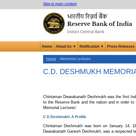
Skip to main content
Home
About Us ▼
Notification ▼
Press Releases
Home
Memorial Lectures
C.D. DESHMUKH MEMORI
Chintaman Dwarakanath Deshmukh was the first Indian
to the Reserve Bank and the nation and in order to
Memorial Lectures'.
C D Deshmukh: A Profile
Chintaman Deshmukh was born on January 14, 1896 a
Dwarakanath Ganesh Deshmukh, was a respected lawye