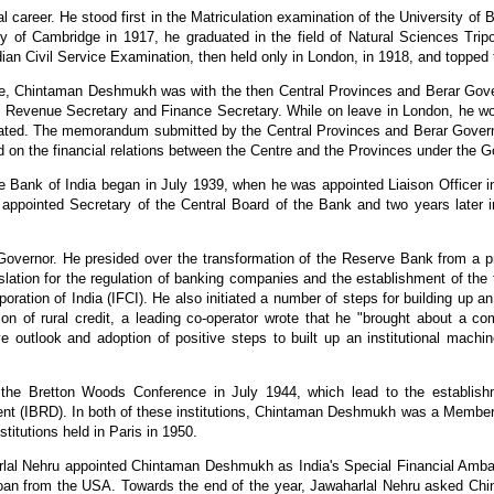
areer. He stood first in the Matriculation examination of the University of 
ity of Cambridge in 1917, he graduated in the field of Natural Sciences Tri
ian Civil Service Examination, then held only in London, in 1918, and topped t
vice, Chintaman Deshmukh was with the then Central Provinces and Berar Go
f Revenue Secretary and Finance Secretary. While on leave in London, he wo
ated. The memorandum submitted by the Central Provinces and Berar Gover
d on the financial relations between the Centre and the Provinces under the 
Bank of India began in July 1939, when he was appointed Liaison Officer i
as appointed Secretary of the Central Board of the Bank and two years late
ernor. He presided over the transformation of the Reserve Bank from a priva
ion for the regulation of banking companies and the establishment of the firs
rporation of India (IFCI). He also initiated a number of steps for building up
on of rural credit, a leading co-operator wrote that he "brought about a c
e outlook and adoption of positive steps to built up an institutional machine
the Bretton Woods Conference in July 1944, which lead to the establishm
ent (IBRD). In both of these institutions, Chintaman Deshmukh was a Member 
titutions held in Paris in 1950.
rlal Nehru appointed Chintaman Deshmukh as India's Special Financial Amba
 loan from the USA. Towards the end of the year, Jawaharlal Nehru asked Ch