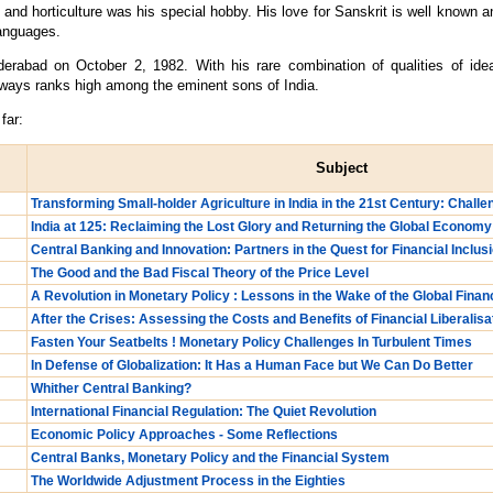
nd horticulture was his special hobby. His love for Sanskrit is well known a
languages.
abad on October 2, 1982. With his rare combination of qualities of idealis
ways ranks high among the eminent sons of India.
far:
Subject
Transforming Small-holder Agriculture in India in the 21st Century: Chall
India at 125: Reclaiming the Lost Glory and Returning the Global Economy
Central Banking and Innovation: Partners in the Quest for Financial Inclus
The Good and the Bad Fiscal Theory of the Price Level
A Revolution in Monetary Policy : Lessons in the Wake of the Global Financ
After the Crises: Assessing the Costs and Benefits of Financial Liberalisa
Fasten Your Seatbelts ! Monetary Policy Challenges In Turbulent Times
In Defense of Globalization: It Has a Human Face but We Can Do Better
Whither Central Banking?
International Financial Regulation: The Quiet Revolution
Economic Policy Approaches - Some Reflections
Central Banks, Monetary Policy and the Financial System
The Worldwide Adjustment Process in the Eighties