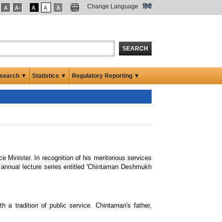
Change Language
हिंदी
SEARCH
search ▼
Statistics ▼
Regulatory Reporting ▼
Minister. In recognition of his meritorious services
 annual lecture series entitled 'Chintaman Deshmukh
a tradition of public service. Chintaman's father,