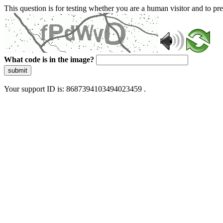
This question is for testing whether you are a human visitor and to 
What code is in the image?
submit
Your support ID is: 8687394103494023459 .