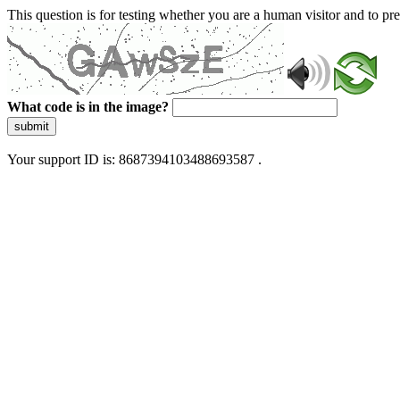
This question is for testing whether you are a human visitor and to 
What code is in the image?
submit
Your support ID is: 8687394103488693587 .