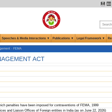
Speeches & Media Interactions ▼
Publications ▼
Legal Framework ▼
Re
agement
FEMA
NAGEMENT ACT
which penalties have been imposed for contraventions of FEMA, 1999
ices and Liaison Offices of Foreign entities in India (as on June 22, 2026)