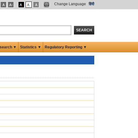
Change Language
हिंदी
SEARCH
search ▼
Statistics ▼
Regulatory Reporting ▼