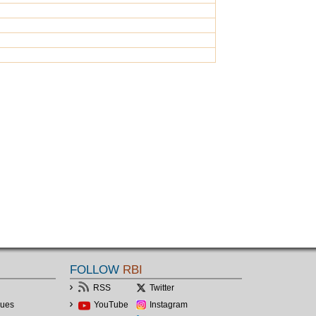
FOLLOW
RBI
RSS
Twitter
lues
YouTube
Instagram