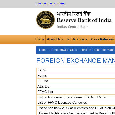
Skip to main content
Home
About Us ▼
Notification ▼
Press Releases
Home
Functionwise Sites
Foreign Exchange Man
FOREIGN EXCHANGE MA
FAQs
Forms
FII List
ADs List
FFMC List
List of Authorised Franchisees of ADs/FFMCs
List of FFMC Licences Cancelled
List of non-bank AD Cat-II entities and FFMCs on 
Unique Identification Numbers allotted to Branch Off