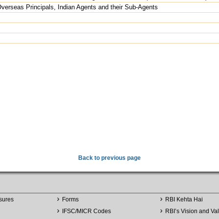
erseas Principals, Indian Agents and their Sub-Agents
Back to previous page
sures
Forms
RBI Kehta Hai
IFSC/MICR Codes
RBI’s Vision and Va