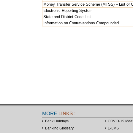
Money Transfer Service Scheme (MTSS) – List of Ov
Electronic Reporting System
State and District Code List
Information on Contraventions Compounded
MORE
LINKS :
Bank Holidays
COVID-19 Mea
Banking Glossary
E-LMS